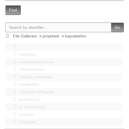
Find
Go
File Galleries
>
projektek
>
kaputelefon
bastya12
events|esemenyek
Infrastruktúra
Kitbuild_workshop
mindenféle
Operation Blitzplatz
pozsonyi12
pr szakosztaly
projects
projektek