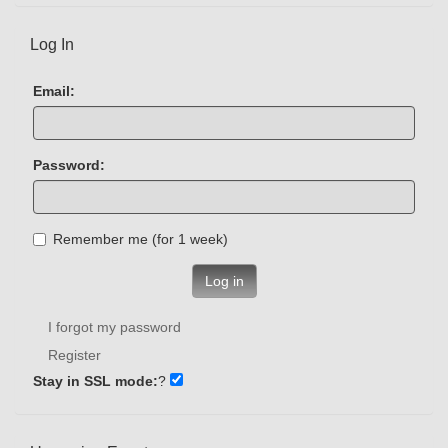
Log In
Email:
Password:
Remember me (for 1 week)
Log in
I forgot my password
Register
Stay in SSL mode:
?