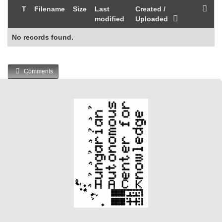
T
Filename
Size
Last
Created /
modified
Uploaded
No records found.
Comments