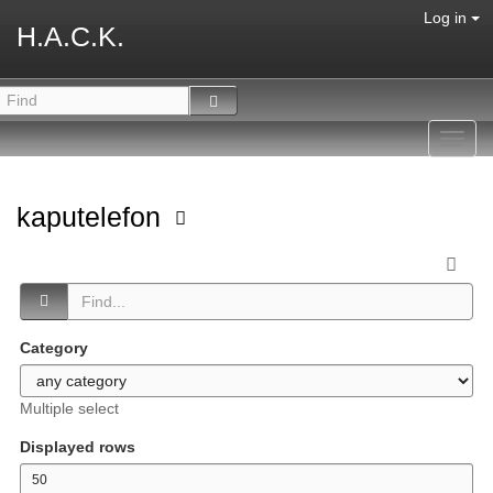
Log in
H.A.C.K.
Toggl
navig
kaputelefon
Category
Multiple select
Displayed rows