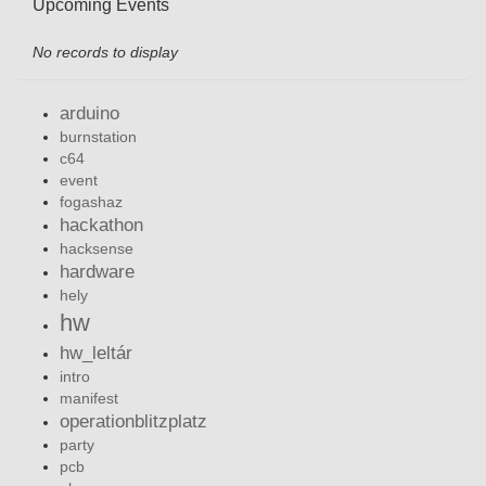
Upcoming Events
No records to display
arduino
burnstation
c64
event
fogashaz
hackathon
hacksense
hardware
hely
hw
hw_leltár
intro
manifest
operationblitzplatz
party
pcb