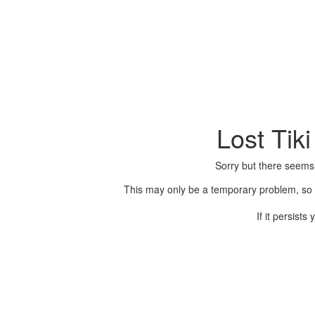
Lost Tik
Sorry but there seems
This may only be a temporary problem, so p
If it persist