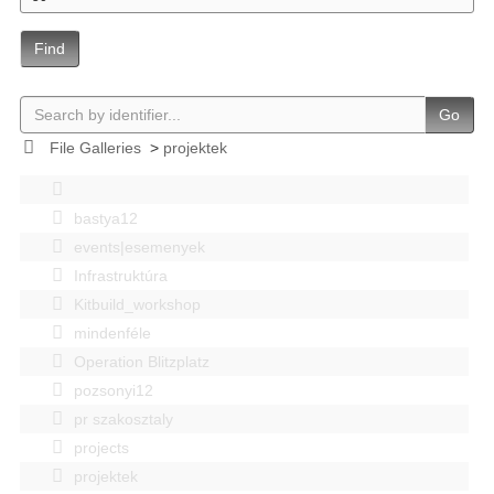
Find
Go
File Galleries
>
projektek
bastya12
events|esemenyek
Infrastruktúra
Kitbuild_workshop
mindenféle
Operation Blitzplatz
pozsonyi12
pr szakosztaly
projects
projektek