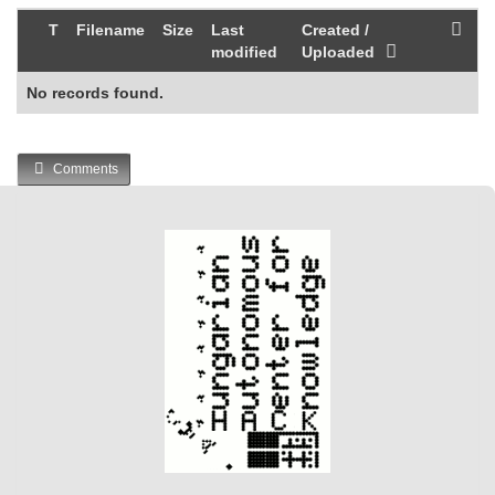
T
Filename
Size
Last
Created /
modified
Uploaded
No records found.
Comments