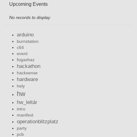
Upcoming Events
No records to display
arduino
burnstation
c64
event
fogashaz
hackathon
hacksense
hardware
hely
hw
hw_leltár
intro
manifest
operationblitzplatz
party
pcb