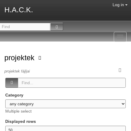
Log in
H.A.C.K.
Toggl
navig
projektek
projektek fájljai
Category
Multiple select
Displayed rows