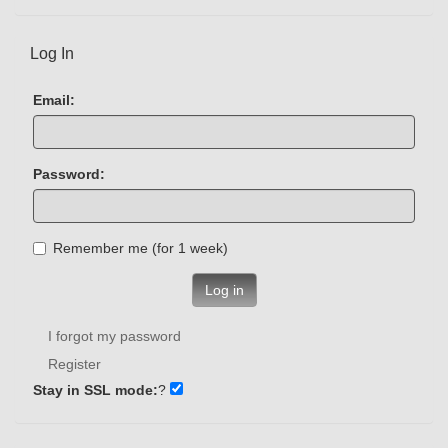
Log In
Email:
Password:
Remember me (for 1 week)
Log in
I forgot my password
Register
Stay in SSL mode:
?