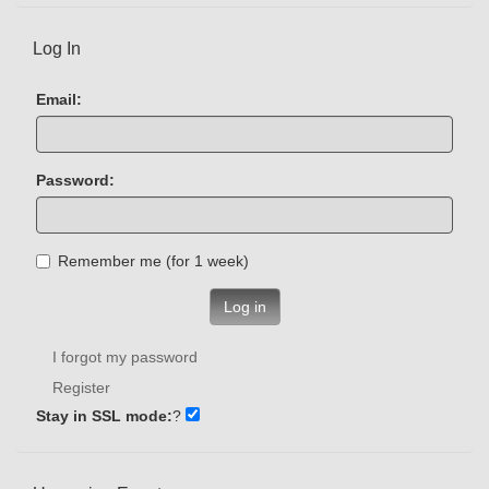
Log In
Email:
Password:
Remember me (for 1 week)
Log in
I forgot my password
Register
Stay in SSL mode:
?