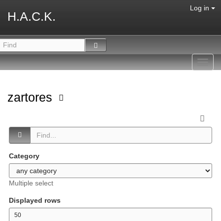
Log in
H.A.C.K.
Toggl
navig
zartores
Category
Multiple select
Displayed rows