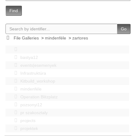
Find
Go
File Galleries
>
mindenféle
>
zartores
bastya12
events|esemenyek
Infrastruktúra
Kitbuild_workshop
mindenféle
Operation Blitzplatz
pozsonyi12
pr szakosztaly
projects
projektek