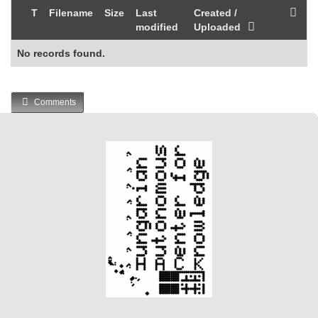
T
Filename
Size
Last
Created /
modified
Uploaded
No records found.
Comments