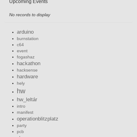
Upcoming Events
No records to display
arduino
burnstation
c64
event
fogashaz
hackathon
hacksense
hardware
hely
hw
hw_leltár
intro
manifest
operationblitzplatz
party
pcb