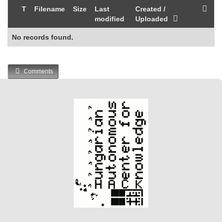
T
Filename
Size
Last
Created /
modified
Uploaded
No records found.
Comments