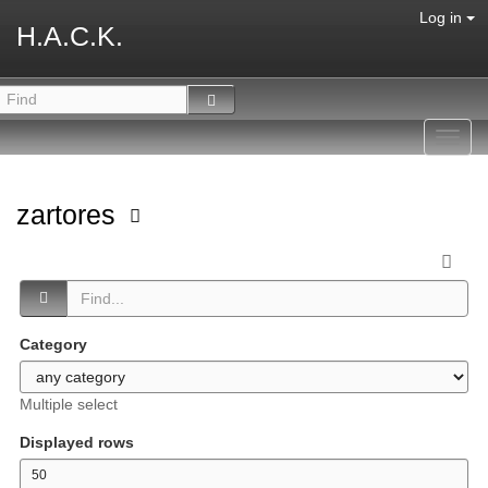
Log in
H.A.C.K.
Toggl
navig
zartores
Category
Multiple select
Displayed rows