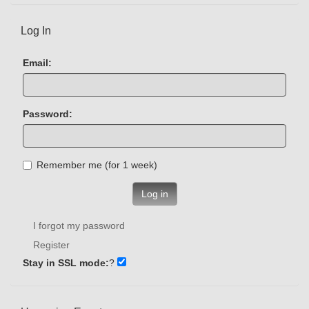
Log In
Email:
Password:
Remember me (for 1 week)
Log in
I forgot my password
Register
Stay in SSL mode:
?