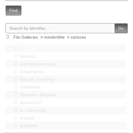
Find
Go
File Galleries
>
mindenféle
>
zartores
bastya12
events|esemenyek
Infrastruktúra
Kitbuild_workshop
mindenféle
Operation Blitzplatz
pozsonyi12
pr szakosztaly
projects
projektek