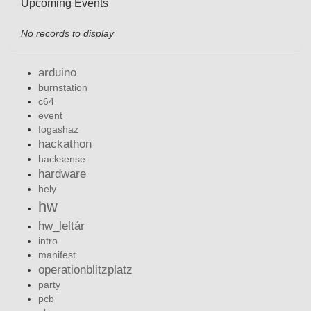
Upcoming Events
No records to display
arduino
burnstation
c64
event
fogashaz
hackathon
hacksense
hardware
hely
hw
hw_leltár
intro
manifest
operationblitzplatz
party
pcb