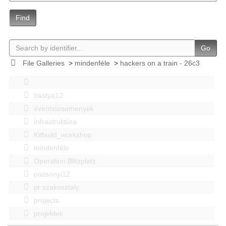
Find
Go
File Galleries
>
mindenféle
>
hackers on a train - 26c3
bastya12
events|esemenyek
Infrastruktúra
Kitbuild_workshop
mindenféle
Operation Blitzplatz
pozsonyi12
pr szakosztaly
projects
projektek