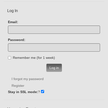
Log In
Email:
Password:
Remember me (for 1 week)
Log in
I forgot my password
Register
Stay in SSL mode:
?