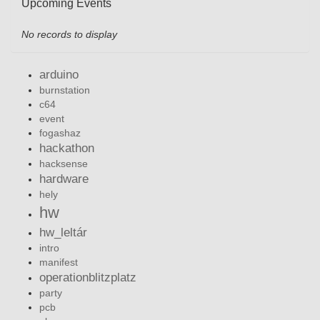
Upcoming Events
No records to display
arduino
burnstation
c64
event
fogashaz
hackathon
hacksense
hardware
hely
hw
hw_leltár
intro
manifest
operationblitzplatz
party
pcb