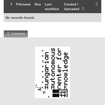
T
Filename
Size
Last
Created /
modified
Uploaded
No records found.
Comments