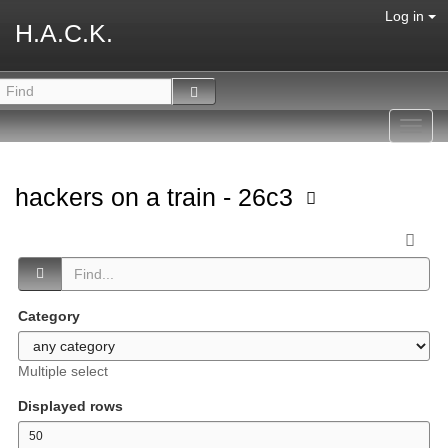
Log in
H.A.C.K.
Toggl
navig
hackers on a train - 26c3
Category
Multiple select
Displayed rows