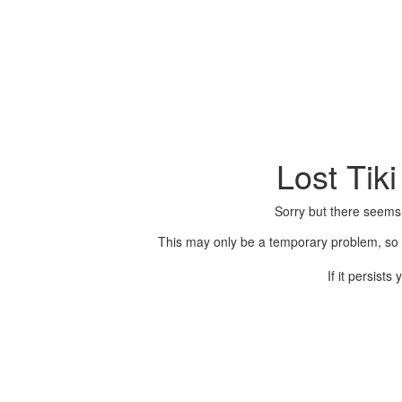
Lost Tik
Sorry but there seems
This may only be a temporary problem, so p
If it persist