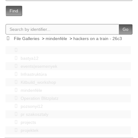
Find
Go
File Galleries
>
mindenféle
>
hackers on a train - 26c3
bastya12
events|esemenyek
Infrastruktúra
Kitbuild_workshop
mindenféle
Operation Blitzplatz
pozsonyi12
pr szakosztaly
projects
projektek