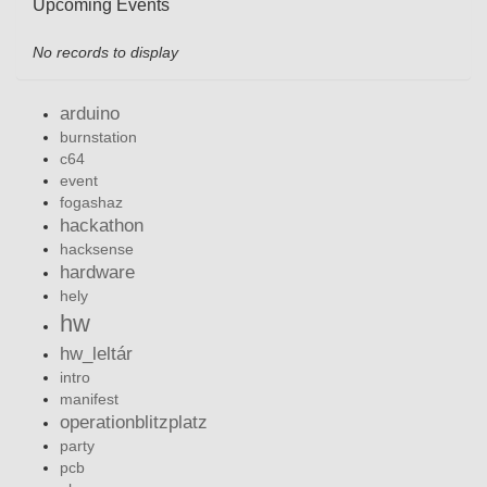
Upcoming Events
No records to display
arduino
burnstation
c64
event
fogashaz
hackathon
hacksense
hardware
hely
hw
hw_leltár
intro
manifest
operationblitzplatz
party
pcb