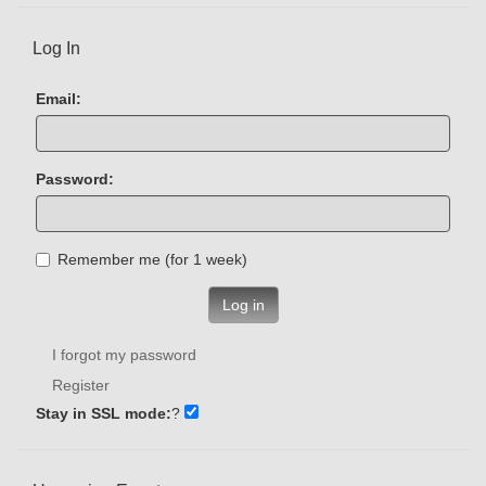
Log In
Email:
Password:
Remember me (for 1 week)
Log in
I forgot my password
Register
Stay in SSL mode:
?