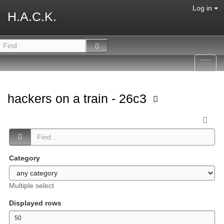
Log in
H.A.C.K.
Toggl
navig
hackers on a train - 26c3
Category
Multiple select
Displayed rows