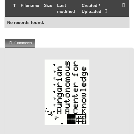
T
Filename
Size
Last
Created /
modified
Uploaded
No records found.
Comments