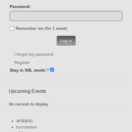
Password:
Remember me (for 1 week)
Log in
I forgot my password
Register
Stay in SSL mode:
?
Upcoming Events
No records to display
arduino
burnstation