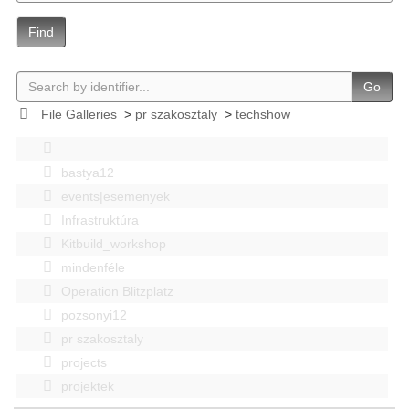
Find
Go
File Galleries
>
pr szakosztaly
>
techshow
bastya12
events|esemenyek
Infrastruktúra
Kitbuild_workshop
mindenféle
Operation Blitzplatz
pozsonyi12
pr szakosztaly
projects
projektek