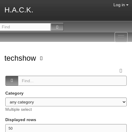
Log in
H.A.C.K.
Toggl
navig
techshow
Category
Multiple select
Displayed rows