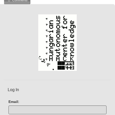
Comments
Log In
Email: