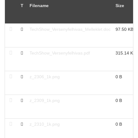
T
Filename
Size
TechShow_Versenyfelhivas_Melleklet.doc
97.50 KB
TechShow_Versenyfelhivas.pdf
315.14 KB
z_2306_1k.png
0 B
z_2309_1k.png
0 B
z_2310_1k.png
0 B