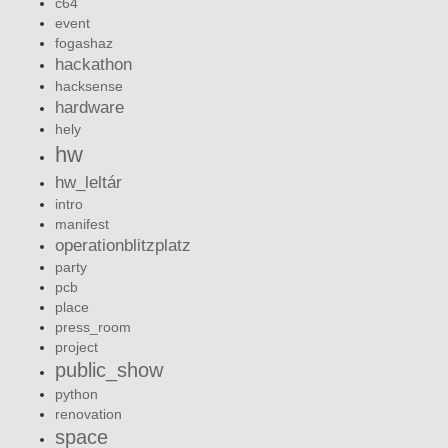
c64
event
fogashaz
hackathon
hacksense
hardware
hely
hw
hw_leltár
intro
manifest
operationblitzplatz
party
pcb
place
press_room
project
public_show
python
renovation
space