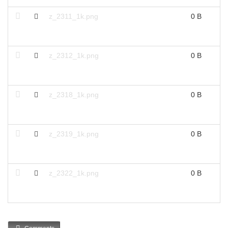
z_2311_1k.png
0 B
z_2312_1k.png
0 B
z_2318_1k.png
0 B
z_2319_1k.png
0 B
z_2322_1k.png
0 B