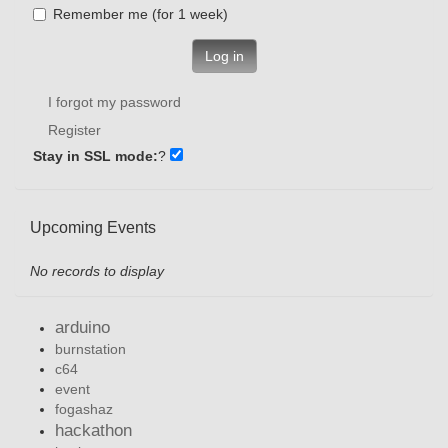
Remember me (for 1 week)
Log in
I forgot my password
Register
Stay in SSL mode:
?
Upcoming Events
No records to display
arduino
burnstation
c64
event
fogashaz
hackathon