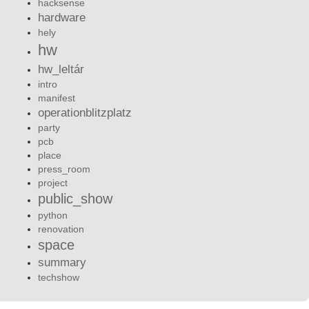
hacksense
hardware
hely
hw
hw_leltár
intro
manifest
operationblitzplatz
party
pcb
place
press_room
project
public_show
python
renovation
space
summary
techshow