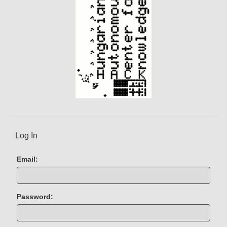
t
)
Log In
Email:
Password: