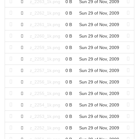
z_2263_1k.png
0 B
Sun 29 of Nov, 2009
z_2262_1k.png
0 B
Sun 29 of Nov, 2009
z_2261_1k.png
0 B
Sun 29 of Nov, 2009
z_2260_1k.png
0 B
Sun 29 of Nov, 2009
z_2259_1k.png
0 B
Sun 29 of Nov, 2009
z_2258_1k.png
0 B
Sun 29 of Nov, 2009
z_2257_1k.png
0 B
Sun 29 of Nov, 2009
z_2256_1k.png
0 B
Sun 29 of Nov, 2009
z_2255_1k.png
0 B
Sun 29 of Nov, 2009
z_2254_1k.png
0 B
Sun 29 of Nov, 2009
z_2253_1k.png
0 B
Sun 29 of Nov, 2009
z_2252_1k.png
0 B
Sun 29 of Nov, 2009