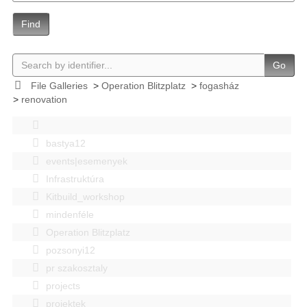
Find
Go
File Galleries
>
Operation Blitzplatz
>
fogasház
>
renovation
bastya12
events|esemenyek
Infrastruktúra
Kitbuild_workshop
mindenféle
Operation Blitzplatz
pozsonyi12
pr szakosztaly
projects
projektek