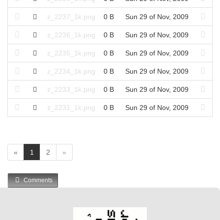
z_2237_1k.png
0 B
Sun 29 of Nov, 2009
z_2236_1k.png
0 B
Sun 29 of Nov, 2009
z_2235_1k.png
0 B
Sun 29 of Nov, 2009
z_2234_1k.png
0 B
Sun 29 of Nov, 2009
z_2233_1k.png
0 B
Sun 29 of Nov, 2009
z_2231_1k.png
0 B
Sun 29 of Nov, 2009
(
«
1
2
»
c
u
Comments
r
r
e
n