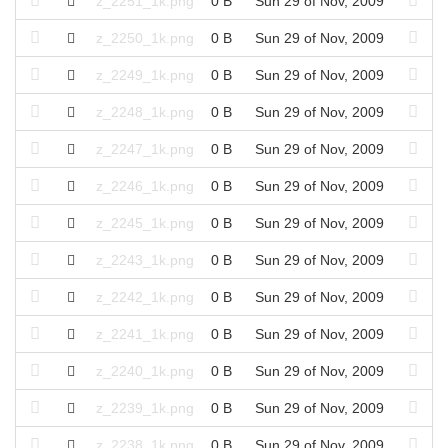
z_2251_1k.png
0 B
Sun 29 of Nov, 2009
z_2250_1k.png
0 B
Sun 29 of Nov, 2009
z_2249_1k.png
0 B
Sun 29 of Nov, 2009
z_2248_1k.png
0 B
Sun 29 of Nov, 2009
z_2247_1k.png
0 B
Sun 29 of Nov, 2009
z_2246_1k.png
0 B
Sun 29 of Nov, 2009
z_2245_1k.png
0 B
Sun 29 of Nov, 2009
z_2243_1k.png
0 B
Sun 29 of Nov, 2009
z_2242_1k.png
0 B
Sun 29 of Nov, 2009
z_2241_1k.png
0 B
Sun 29 of Nov, 2009
z_2240_1k.png
0 B
Sun 29 of Nov, 2009
z_2239_1k.png
0 B
Sun 29 of Nov, 2009
z_2238_1k.png
0 B
Sun 29 of Nov, 2009