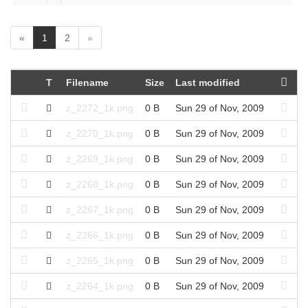
(
«
1
2
»
c
u
r
T
Filename
Size
Last modified
r
e
z_2272_1k.png
0 B
Sun 29 of Nov, 2009
n
t
z_2270_1k.png
0 B
Sun 29 of Nov, 2009
)
z_2269_1k.png
0 B
Sun 29 of Nov, 2009
z_2268_1k.png
0 B
Sun 29 of Nov, 2009
z_2267_1k.png
0 B
Sun 29 of Nov, 2009
z_2266_1k.png
0 B
Sun 29 of Nov, 2009
z_2265_1k.png
0 B
Sun 29 of Nov, 2009
z_2264_1k.png
0 B
Sun 29 of Nov, 2009