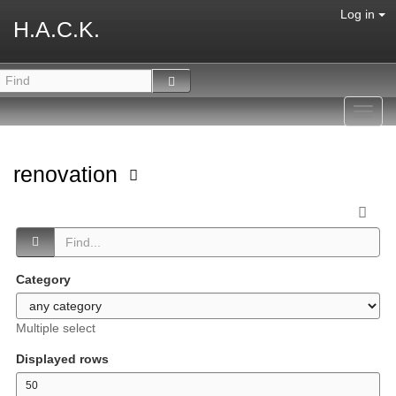
Log in
H.A.C.K.
Toggl
navig
renovation
Category
Multiple select
Displayed rows