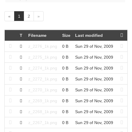
(
«
1
2
»
c
u
r
T
Filename
Size
Last modified
r
e
z_2276_1k.png
0 B
Sun 29 of Nov, 2009
n
t
z_2275_1k.png
0 B
Sun 29 of Nov, 2009
)
z_2274_1k.png
0 B
Sun 29 of Nov, 2009
z_2272_1k.png
0 B
Sun 29 of Nov, 2009
z_2270_1k.png
0 B
Sun 29 of Nov, 2009
z_2269_1k.png
0 B
Sun 29 of Nov, 2009
z_2268_1k.png
0 B
Sun 29 of Nov, 2009
z_2267_1k.png
0 B
Sun 29 of Nov, 2009