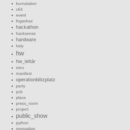
burnstation
c64
event
fogashaz
hackathon
hacksense
hardware
hely
hw
hw_leltár
intro
manifest
operationblitzplatz
party
pcb
place
press_room
project
public_show
python
renovation