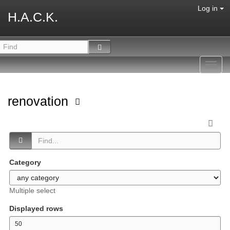
Log in
H.A.C.K.
Toggl
navig
renovation
Category
Multiple select
Displayed rows