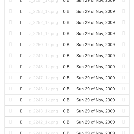
z_2254_1k.png
0 B
Sun 29 of Nov, 2009
z_2253_1k.png
0 B
Sun 29 of Nov, 2009
z_2252_1k.png
0 B
Sun 29 of Nov, 2009
z_2251_1k.png
0 B
Sun 29 of Nov, 2009
z_2250_1k.png
0 B
Sun 29 of Nov, 2009
z_2249_1k.png
0 B
Sun 29 of Nov, 2009
z_2248_1k.png
0 B
Sun 29 of Nov, 2009
z_2247_1k.png
0 B
Sun 29 of Nov, 2009
z_2246_1k.png
0 B
Sun 29 of Nov, 2009
z_2245_1k.png
0 B
Sun 29 of Nov, 2009
z_2243_1k.png
0 B
Sun 29 of Nov, 2009
z_2242_1k.png
0 B
Sun 29 of Nov, 2009
z_2241_1k.png
0 B
Sun 29 of Nov, 2009