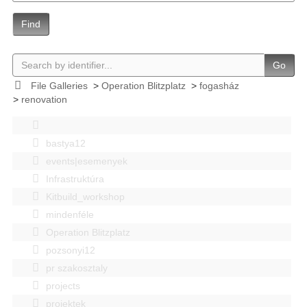
Find
Go
File Galleries
>
Operation Blitzplatz
>
fogasház
>
renovation
bastya12
events|esemenyek
Infrastruktúra
Kitbuild_workshop
mindenféle
Operation Blitzplatz
pozsonyi12
pr szakosztaly
projects
projektek