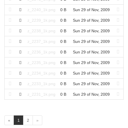
z_2240_1k.png
0 B
Sun 29 of Nov, 2009
z_2239_1k.png
0 B
Sun 29 of Nov, 2009
z_2238_1k.png
0 B
Sun 29 of Nov, 2009
z_2237_1k.png
0 B
Sun 29 of Nov, 2009
z_2236_1k.png
0 B
Sun 29 of Nov, 2009
z_2235_1k.png
0 B
Sun 29 of Nov, 2009
z_2234_1k.png
0 B
Sun 29 of Nov, 2009
z_2233_1k.png
0 B
Sun 29 of Nov, 2009
z_2231_1k.png
0 B
Sun 29 of Nov, 2009
(
«
1
2
»
c