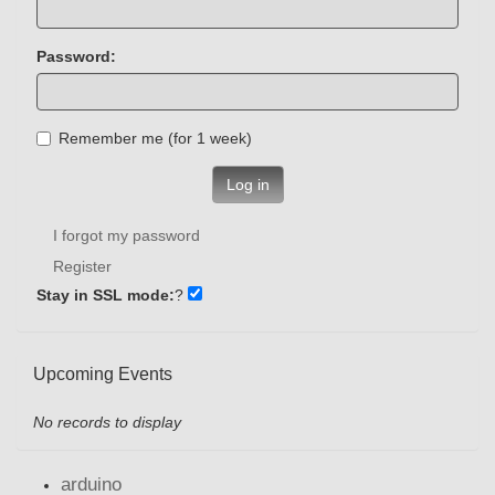
Password:
Remember me (for 1 week)
Log in
I forgot my password
Register
Stay in SSL mode:
?
Upcoming Events
No records to display
arduino