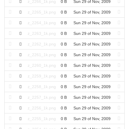
z_2266_1k.png
0 B
Sun 29 of Nov, 2009
z_2265_1k.png
0 B
Sun 29 of Nov, 2009
z_2264_1k.png
0 B
Sun 29 of Nov, 2009
z_2263_1k.png
0 B
Sun 29 of Nov, 2009
z_2262_1k.png
0 B
Sun 29 of Nov, 2009
z_2261_1k.png
0 B
Sun 29 of Nov, 2009
z_2260_1k.png
0 B
Sun 29 of Nov, 2009
z_2259_1k.png
0 B
Sun 29 of Nov, 2009
z_2258_1k.png
0 B
Sun 29 of Nov, 2009
z_2257_1k.png
0 B
Sun 29 of Nov, 2009
z_2256_1k.png
0 B
Sun 29 of Nov, 2009
z_2255_1k.png
0 B
Sun 29 of Nov, 2009