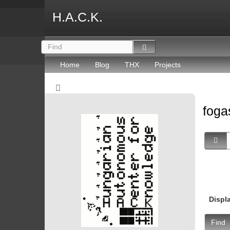
H.A.C.K.
Home
Blog
THX
Projects
fog
Displ
Find