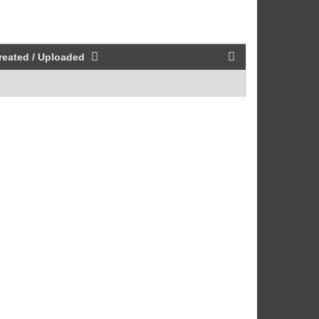
reated / Uploaded