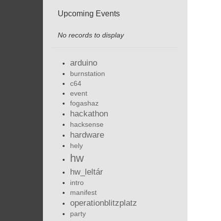
Upcoming Events
No records to display
arduino
burnstation
c64
event
fogashaz
hackathon
hacksense
hardware
hely
hw
hw_leltár
intro
manifest
operationblitzplatz
party