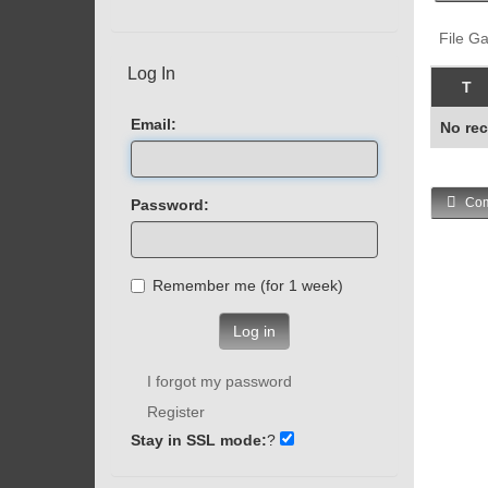
File Ga
Log In
T
Email:
No rec
Com
Password:
Remember me (for 1 week)
Log in
I forgot my password
Register
Stay in SSL mode:
?