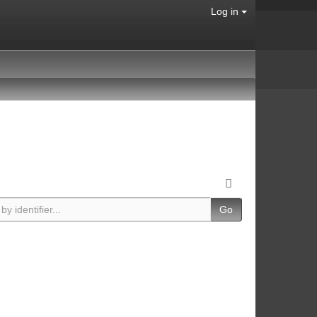
Log in
Go