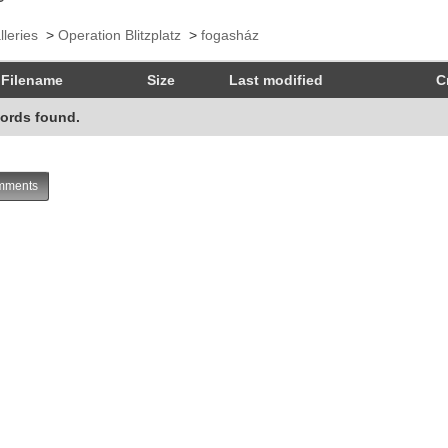
lleries
>
Operation Blitzplatz
>
fogasház
Filename
Size
Last modified
C
ords found.
ments