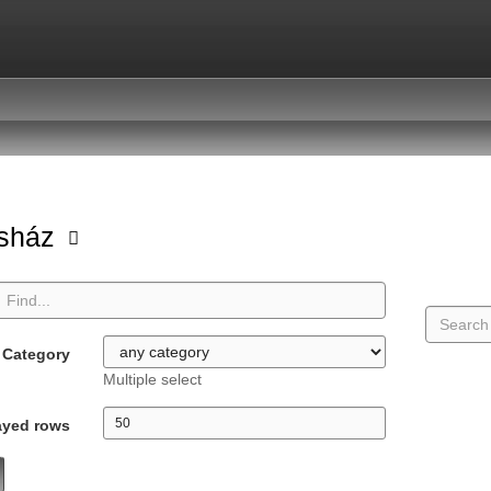
asház
Category
Multiple select
ayed rows