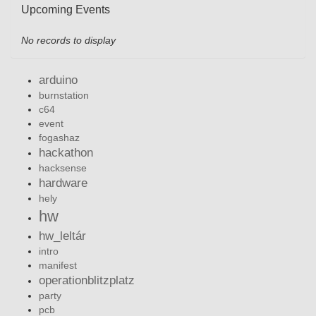
Upcoming Events
No records to display
arduino
burnstation
c64
event
fogashaz
hackathon
hacksense
hardware
hely
hw
hw_leltár
intro
manifest
operationblitzplatz
party
pcb