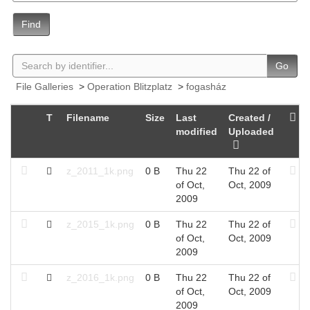
Find
Go
File Galleries
>
Operation Blitzplatz
>
fogasház
T
Filename
Size
Last
Created /
modified
Uploaded
z_2011_1k.png
0 B
Thu 22
Thu 22 of
of Oct,
Oct, 2009
2009
z_2015_1k.png
0 B
Thu 22
Thu 22 of
of Oct,
Oct, 2009
2009
z_2016_1k.png
0 B
Thu 22
Thu 22 of
of Oct,
Oct, 2009
2009