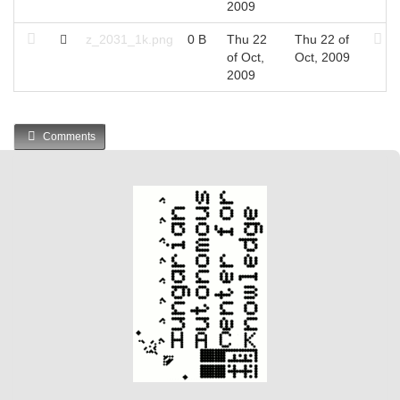
2009
z_2031_1k.png
0 B
Thu 22
Thu 22 of
of Oct,
Oct, 2009
2009
Comments