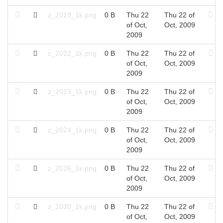
z_2019_1k.png
0 B
Thu 22
Thu 22 of
of Oct,
Oct, 2009
2009
z_2022_1k.png
0 B
Thu 22
Thu 22 of
of Oct,
Oct, 2009
2009
z_2023_1k.png
0 B
Thu 22
Thu 22 of
of Oct,
Oct, 2009
2009
z_2024_1k.png
0 B
Thu 22
Thu 22 of
of Oct,
Oct, 2009
2009
z_2026_1k.png
0 B
Thu 22
Thu 22 of
of Oct,
Oct, 2009
2009
z_2030_1k.png
0 B
Thu 22
Thu 22 of
of Oct,
Oct, 2009