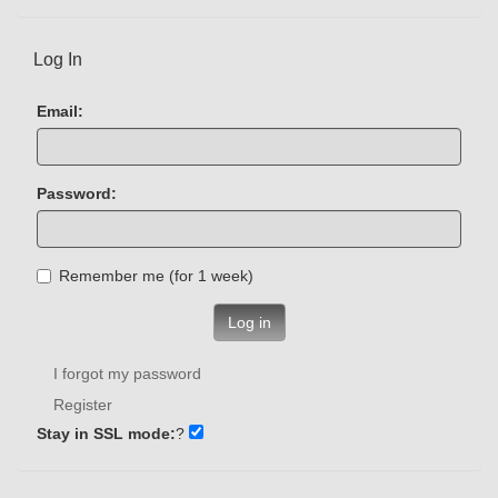
Log In
Email:
Password:
Remember me (for 1 week)
Log in
I forgot my password
Register
Stay in SSL mode:
?