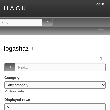
Log in
H.A.C.K.
Toggl
navig
fogasház
Category
Multiple select
Displayed rows