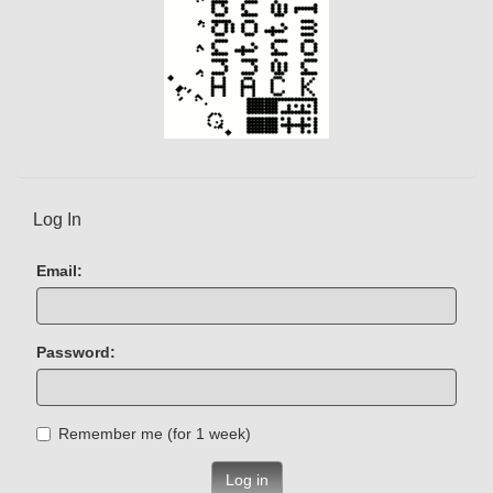
Log In
Email:
Password:
Remember me (for 1 week)
Log in