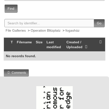
Find
Go
File Galleries
>
Operation Blitzplatz
>
fogasház
T
Filename
Size
Last
Created /
modified
Uploaded
No records found.
Comments