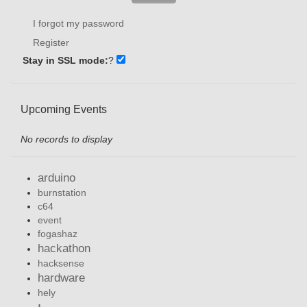
I forgot my password
Register
Stay in SSL mode:
?
Upcoming Events
No records to display
arduino
burnstation
c64
event
fogashaz
hackathon
hacksense
hardware
hely