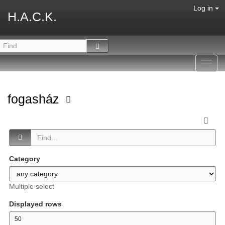
Log in
H.A.C.K.
Toggl
navig
fogasház
Category
Multiple select
Displayed rows