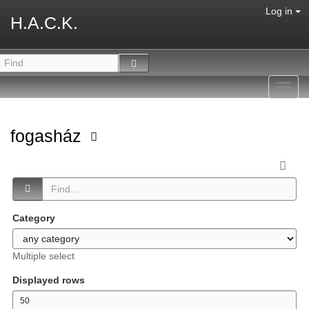
Log in
H.A.C.K.
Toggl
navig
fogasház
Category
Multiple select
Displayed rows