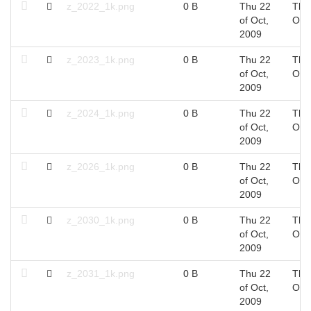
z_2022_1k.png
0 B
Thu 22
Thu
of Oct,
Oct
2009
z_2023_1k.png
0 B
Thu 22
Thu
of Oct,
Oct
2009
z_2024_1k.png
0 B
Thu 22
Thu
of Oct,
Oct
2009
z_2026_1k.png
0 B
Thu 22
Thu
of Oct,
Oct
2009
z_2030_1k.png
0 B
Thu 22
Thu
of Oct,
Oct
2009
z_2031_1k.png
0 B
Thu 22
Thu
of Oct,
Oct
2009