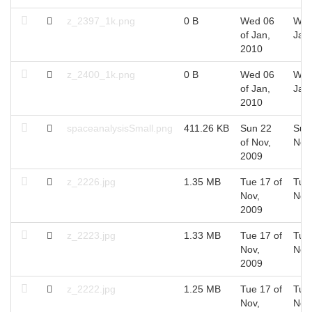
z_2397_1k.png
0 B
Wed 06
Wed
of Jan,
Jan
2010
z_2400_1k.png
0 B
Wed 06
Wed
of Jan,
Jan
2010
spaceanalysisSmall.png
411.26 KB
Sun 22
Sun
of Nov,
Nov
2009
z_2226.jpg
1.35 MB
Tue 17 of
Tue 
Nov,
Nov
2009
z_2223.jpg
1.33 MB
Tue 17 of
Tue 
Nov,
Nov
2009
z_2222.jpg
1.25 MB
Tue 17 of
Tue 
Nov,
Nov