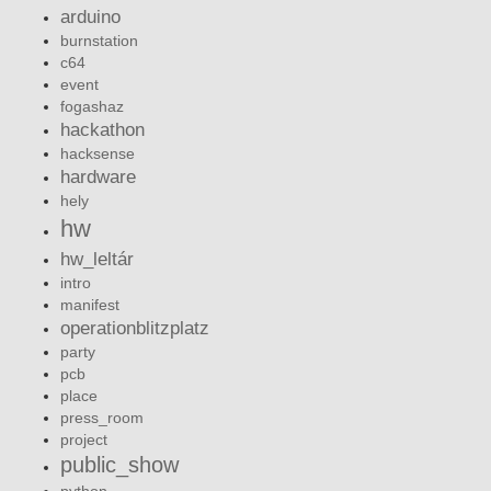
arduino
burnstation
c64
event
fogashaz
hackathon
hacksense
hardware
hely
hw
hw_leltár
intro
manifest
operationblitzplatz
party
pcb
place
press_room
project
public_show
python