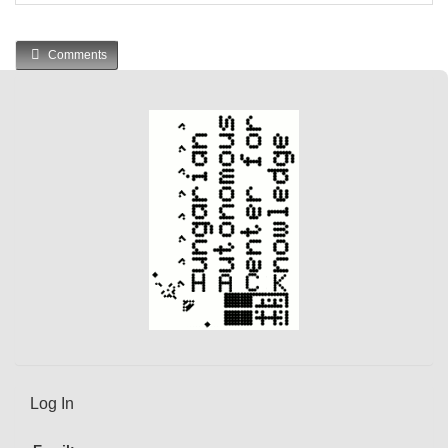
Comments
Log In