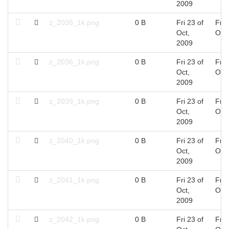
2009
z_2035_1k.png
0 B
Fri 23 of
Fri 
Oct,
Oct
2009
z_2036_1k.png
0 B
Fri 23 of
Fri 
Oct,
Oct
2009
z_2039_1k.png
0 B
Fri 23 of
Fri 
Oct,
Oct
2009
z_2040_1k.png
0 B
Fri 23 of
Fri 
Oct,
Oct
2009
z_2041_1k.png
0 B
Fri 23 of
Fri 
Oct,
Oct
2009
z_2042_1k.png
0 B
Fri 23 of
Fri 