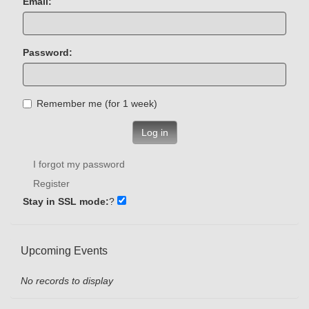
Email:
Password:
Remember me (for 1 week)
Log in
I forgot my password
Register
Stay in SSL mode:
?
Upcoming Events
No records to display