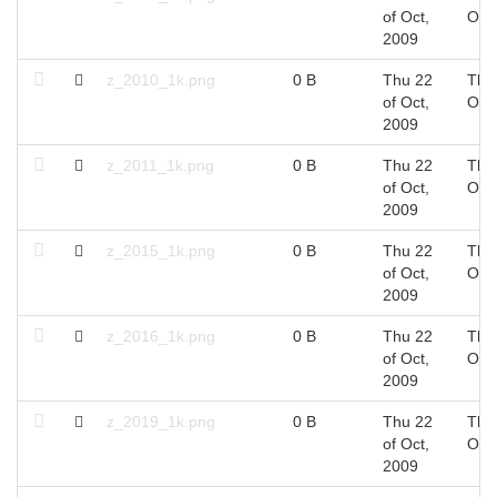
of Oct,
Oct
2009
z_2010_1k.png
0 B
Thu 22
Thu
of Oct,
Oct
2009
z_2011_1k.png
0 B
Thu 22
Thu
of Oct,
Oct
2009
z_2015_1k.png
0 B
Thu 22
Thu
of Oct,
Oct
2009
z_2016_1k.png
0 B
Thu 22
Thu
of Oct,
Oct
2009
z_2019_1k.png
0 B
Thu 22
Thu
of Oct,
Oct
2009