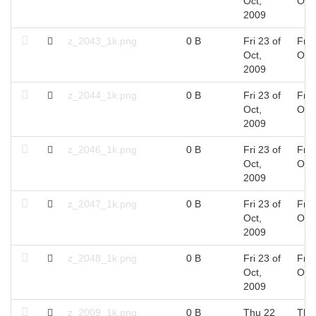
Oct,
Oct
2009
z_2043_1k.png
0 B
Fri 23 of
Fri 
Oct,
Oct
2009
z_2044_1k.png
0 B
Fri 23 of
Fri 
Oct,
Oct
2009
z_2046_1k.png
0 B
Fri 23 of
Fri 
Oct,
Oct
2009
z_2047_1k.png
0 B
Fri 23 of
Fri 
Oct,
Oct
2009
z_2048_1k.png
0 B
Fri 23 of
Fri 
Oct,
Oct
2009
z_2009_1k.png
0 B
Thu 22
Thu