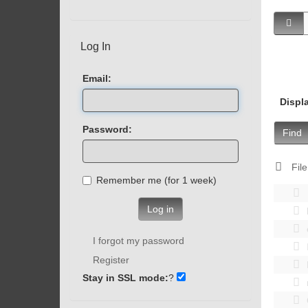
Log In
Email:
Displ
Password:
Find
File
Remember me (for 1 week)
Log in
I forgot my password
Register
Stay in SSL mode:
?