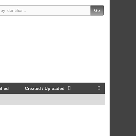
Go
fied
Created / Uploaded