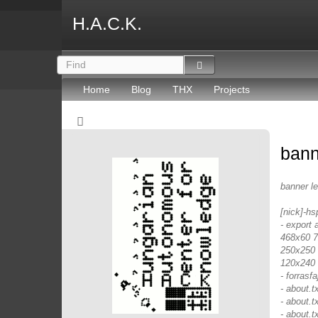
H.A.C.K.
Home
Blog
THX
Projects
bann
banner l
[nick]-hs
- export 
468x60 72
250x250 
120x240 
- forrasfaj
- about.
- about.t
- about.t