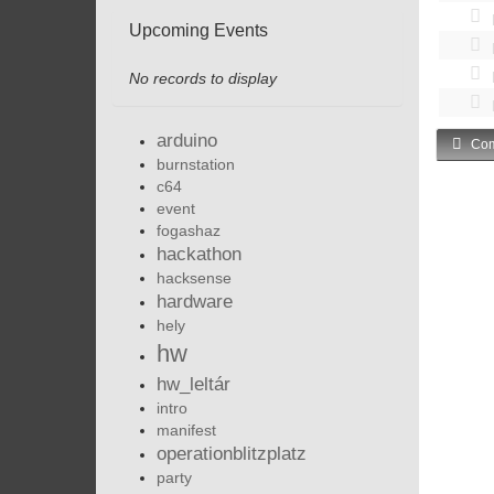
Upcoming Events
No records to display
arduino
Com
burnstation
c64
event
fogashaz
hackathon
hacksense
hardware
hely
hw
hw_leltár
intro
manifest
operationblitzplatz
party