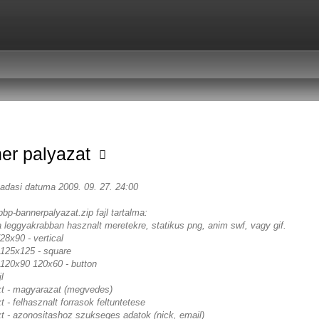
er palyazat
eadasi datuma 2009. 09. 27. 24:00
pbp-bannerpalyazat.zip fajl tartalma:
a leggyakrabban hasznalt meretekre, statikus png, anim swf, vagy gif.
8x90 - vertical
125x125 - square
120x90 120x60 - button
l
txt - magyarazat (megvedes)
xt - felhasznalt forrasok feltuntetese
xt - azonositashoz szukseges adatok (nick, email)