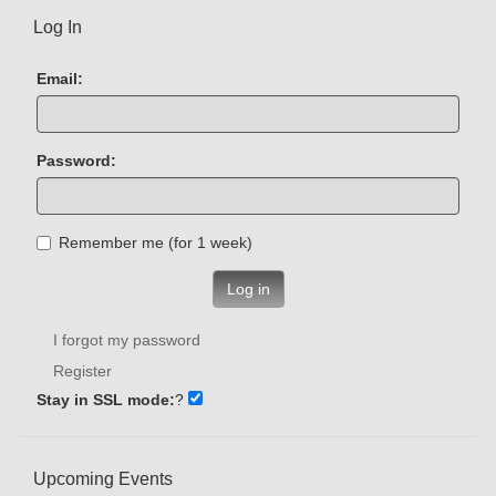
Log In
Email:
Password:
Remember me (for 1 week)
Log in
I forgot my password
Register
Stay in SSL mode:
?
Upcoming Events