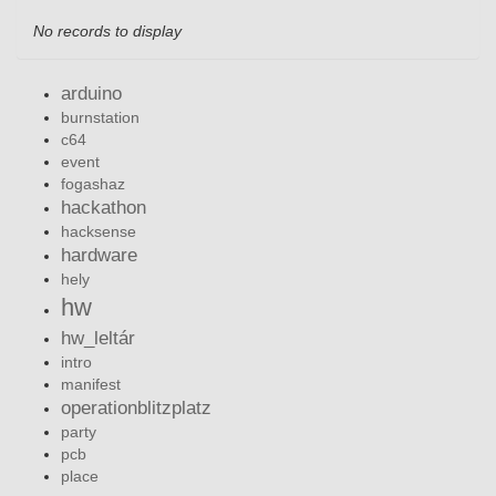
No records to display
arduino
burnstation
c64
event
fogashaz
hackathon
hacksense
hardware
hely
hw
hw_leltár
intro
manifest
operationblitzplatz
party
pcb
place