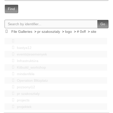
Find
Go
File Galleries
>
pr szakosztaly
>
logo
>
# 0xff
>
site
bastya12
events|esemenyek
Infrastruktúra
Kitbuild_workshop
mindenféle
Operation Blitzplatz
pozsonyi12
pr szakosztaly
projects
projektek