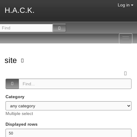
Log in
H.A.C.K.
Toggl
navig
site
Category
Multiple select
Displayed rows