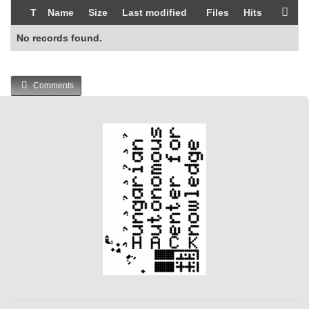
T
Name
Size
Last modified
Files
Hits
No records found.
Comments