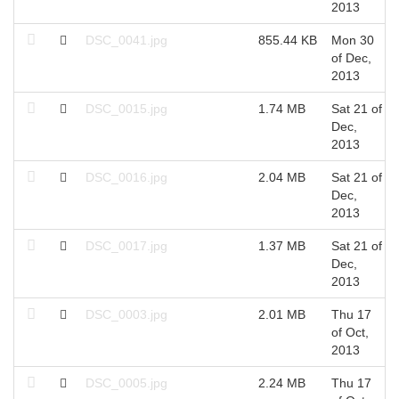
2013
DSC_0041.jpg
855.44 KB
Mon 30
of Dec,
2013
DSC_0015.jpg
1.74 MB
Sat 21 of
Dec,
2013
DSC_0016.jpg
2.04 MB
Sat 21 of
Dec,
2013
DSC_0017.jpg
1.37 MB
Sat 21 of
Dec,
2013
DSC_0003.jpg
2.01 MB
Thu 17
of Oct,
2013
DSC_0005.jpg
2.24 MB
Thu 17