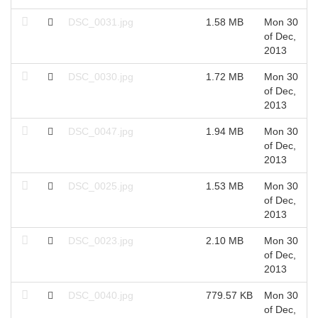
DSC_0031.jpg
1.58 MB
Mon 30
of Dec,
2013
DSC_0030.jpg
1.72 MB
Mon 30
of Dec,
2013
DSC_0047.jpg
1.94 MB
Mon 30
of Dec,
2013
DSC_0025.jpg
1.53 MB
Mon 30
of Dec,
2013
DSC_0023.jpg
2.10 MB
Mon 30
of Dec,
2013
DSC_0040.jpg
779.57 KB
Mon 30
of Dec,