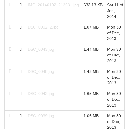
IMG_20140102_212631.jpg
633.13 KB
Sat 11 of
Jan,
2014
DSC_0002_2.jpg
1.07 MB
Mon 30
of Dec,
2013
DSC_0043.jpg
1.44 MB
Mon 30
of Dec,
2013
DSC_0048.jpg
1.43 MB
Mon 30
of Dec,
2013
DSC_0042.jpg
1.65 MB
Mon 30
of Dec,
2013
DSC_0039.jpg
1.06 MB
Mon 30
of Dec,
2013