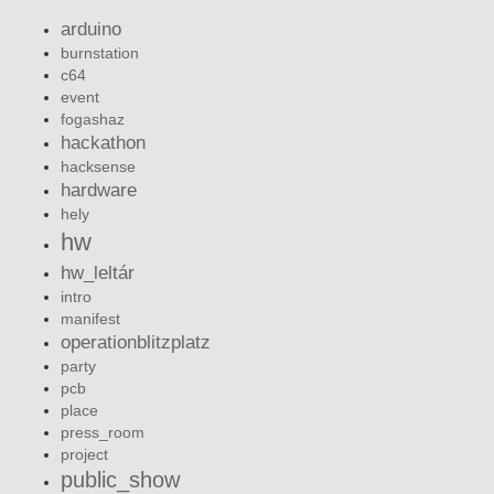
arduino
burnstation
c64
event
fogashaz
hackathon
hacksense
hardware
hely
hw
hw_leltár
intro
manifest
operationblitzplatz
party
pcb
place
press_room
project
public_show