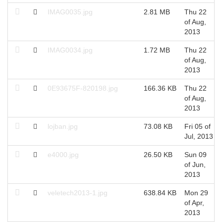
IMAG0035.jpg
2.81 MB
Thu 22
of Aug,
2013
IMAG0034.jpg
1.72 MB
Thu 22
of Aug,
2013
0E93675F-820198.jpg
166.36 KB
Thu 22
of Aug,
2013
lojban.jpg
73.08 KB
Fri 05 of
Jul, 2013
e4000.jpg
26.50 KB
Sun 09
of Jun,
2013
veletech2013-1.jpg
638.84 KB
Mon 29
of Apr,
2013