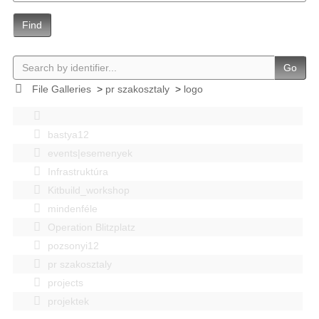
Find
Go
File Galleries
>
pr szakosztaly
>
logo
bastya12
events|esemenyek
Infrastruktúra
Kitbuild_workshop
mindenféle
Operation Blitzplatz
pozsonyi12
pr szakosztaly
projects
projektek