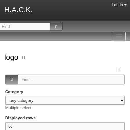
Log in
H.A.C.K.
Toggl
navig
logo
Category
Multiple select
Displayed rows