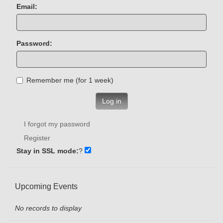
Email:
Password:
Remember me (for 1 week)
Log in
I forgot my password
Register
Stay in SSL mode:
?
Upcoming Events
No records to display