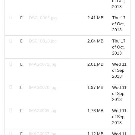
of Oct,
2013
DSC_0006.jpg
2.41 MB
Thu 17
of Oct,
2013
DSC_0010.jpg
2.04 MB
Thu 17
of Oct,
2013
IMAG0072.jpg
2.01 MB
Wed 11
of Sep,
2013
IMAG0070.jpg
1.97 MB
Wed 11
of Sep,
2013
IMAG0069.jpg
1.76 MB
Wed 11
of Sep,
2013
IMAG0067.jpg
1.12 MB
Wed 11