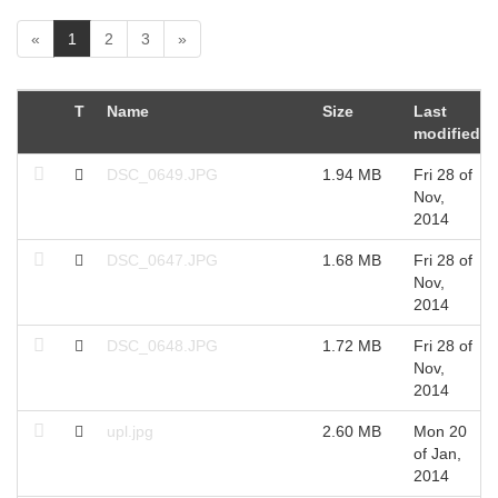
(
«
1
2
3
»
c
u
r
T
Name
Size
Last
r
modified
e
n
DSC_0649.JPG
1.94 MB
Fri 28 of
t
Nov,
)
2014
DSC_0647.JPG
1.68 MB
Fri 28 of
Nov,
2014
DSC_0648.JPG
1.72 MB
Fri 28 of
Nov,
2014
upl.jpg
2.60 MB
Mon 20
of Jan,
2014