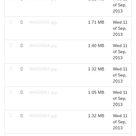
of Sep,
2013
IMAG0065.jpg
1.71 MB
Wed 11
of Sep,
2013
IMAG0064.jpg
1.40 MB
Wed 11
of Sep,
2013
IMAG0063.jpg
1.32 MB
Wed 11
of Sep,
2013
IMAG0061.jpg
1.05 MB
Wed 11
of Sep,
2013
IMAG0063.jpg
1.32 MB
Wed 11
of Sep,
2013