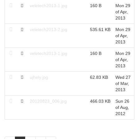
veletech2013-1.jpg
160 B
Mon 29
of Apr,
2013
veletech2013-2.jpg
535.61 KB
Mon 29
of Apr,
2013
veletech2013-1.jpg
160 B
Mon 29
of Apr,
2013
ujhely.jpg
62.83 KB
Wed 27
of Mar,
2013
20120823_006.jpg
466.03 KB
Sun 26
of Aug,
2012