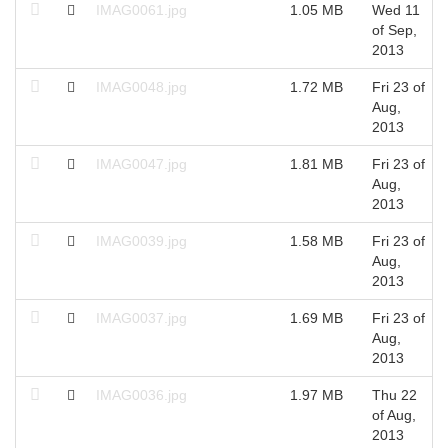
IMAG0061.jpg
1.05 MB
Wed 11
of Sep,
2013
IMAG0048.jpg
1.72 MB
Fri 23 of
Aug,
2013
IMAG0047.jpg
1.81 MB
Fri 23 of
Aug,
2013
IMAG0039.jpg
1.58 MB
Fri 23 of
Aug,
2013
IMAG0037.jpg
1.69 MB
Fri 23 of
Aug,
2013
IMAG0036.jpg
1.97 MB
Thu 22
of Aug,
2013