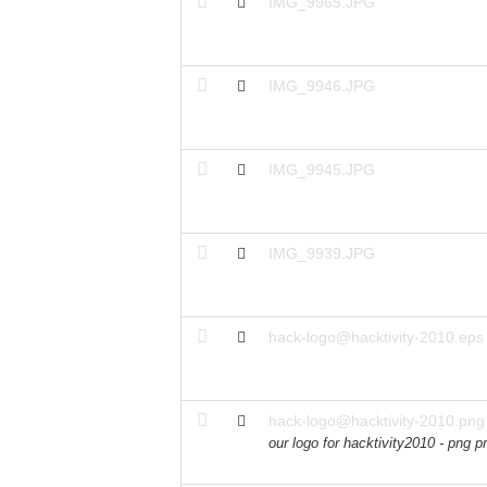
IMG_9965.JPG
IMG_9946.JPG
IMG_9945.JPG
IMG_9939.JPG
hack-logo@hacktivity-2010.eps
hack-logo@hacktivity-2010.png
our logo for hacktivity2010 - png p