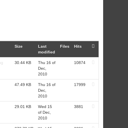
Size
Last
Files
Hits
modified
ng
30.44 KB
Thu 16 of
10874
Dec,
2010
47.49 KB
Thu 16 of
17999
Dec,
2010
29.01 KB
Wed 15
3881
of Dec,
2010