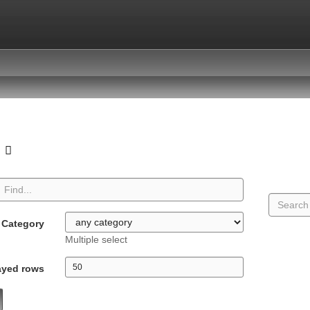
o
Category
Multiple select
ayed rows