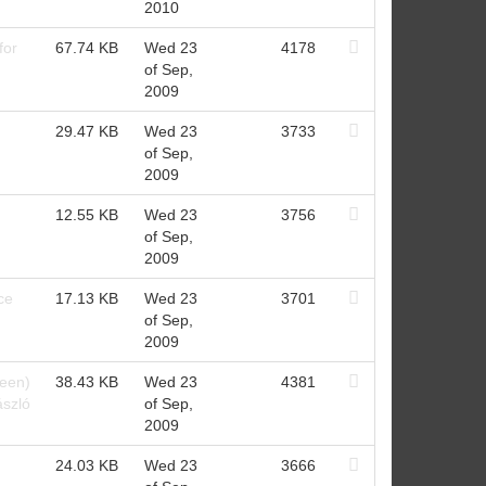
2010
for
67.74 KB
Wed 23
4178
of Sep,
2009
29.47 KB
Wed 23
3733
of Sep,
2009
12.55 KB
Wed 23
3756
of Sep,
2009
ce
17.13 KB
Wed 23
3701
of Sep,
2009
een)
38.43 KB
Wed 23
4381
ászló
of Sep,
2009
24.03 KB
Wed 23
3666