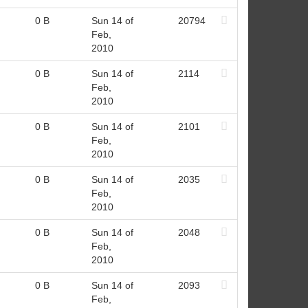
0 B
Sun 14 of
20794
Feb,
2010
0 B
Sun 14 of
2114
Feb,
2010
0 B
Sun 14 of
2101
Feb,
2010
0 B
Sun 14 of
2035
Feb,
2010
0 B
Sun 14 of
2048
Feb,
2010
0 B
Sun 14 of
2093
Feb,