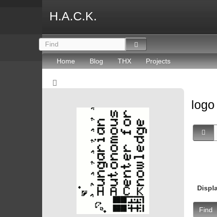
H.A.C.K.
Home
Blog
THX
Projects
log
Displ
Find