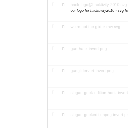
hack-logo@hacktivity-2010.svg
our logo for hacktivity2010 - svg f
we're not the glider raw svg
gun-hack-invert.png
gunglidervert-invert.png
slogan-geek-edition-horiz-inver
slogan-geekeditionpng-invert.p