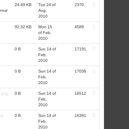
24.49 KB
Tue 24 of
2370
Aug,
ormat
2010
92.32 KB
Mon 15
4589
of Feb,
2010
0 B
Sun 14 of
17191
Feb,
2010
0 B
Sun 14 of
17038
Feb,
2010
t.png
0 B
Sun 14 of
16512
Feb,
2010
ng
0 B
Sun 14 of
16391
Feb,
2010