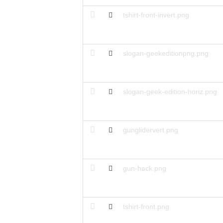
tshirt-front-invert.png
slogan-geekeditionpng.png
slogan-geek-edition-horiz.png
gunglidervert.png
gun-hack.png
tshirt-front.png