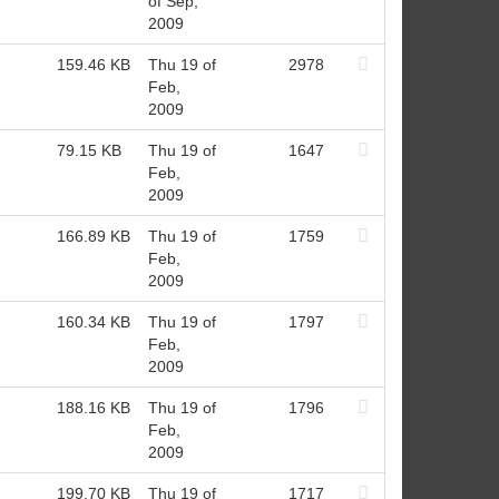
of Sep,
2009
159.46 KB
Thu 19 of
2978
Feb,
2009
79.15 KB
Thu 19 of
1647
Feb,
2009
166.89 KB
Thu 19 of
1759
Feb,
2009
160.34 KB
Thu 19 of
1797
Feb,
2009
188.16 KB
Thu 19 of
1796
Feb,
2009
199.70 KB
Thu 19 of
1717