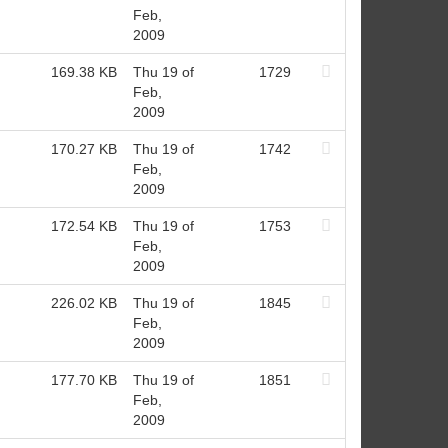
Feb,
2009
169.38 KB
Thu 19 of
1729
Feb,
2009
170.27 KB
Thu 19 of
1742
Feb,
2009
172.54 KB
Thu 19 of
1753
Feb,
2009
226.02 KB
Thu 19 of
1845
Feb,
2009
177.70 KB
Thu 19 of
1851
Feb,
2009