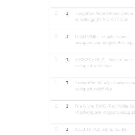
Hungarian Autonomous Center 
Knowledge (H.A.C.K.) brand
TECHTANK - a hackerspace
budapest alapítótajainak klubja
HACK2OHOLIC - hackerspace
budapest workshop
HackerKöz Műhely - hackerspa
budapest székhelye
The Glider RWG (Red White Gr
- hackerspace magyarország z
0101010 (42) hspbp media