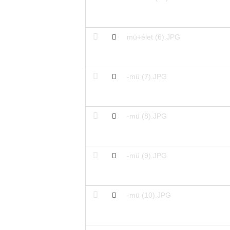
mü+élet (6).JPG
-mü (7).JPG
-mü (8).JPG
-mü (9).JPG
-mü (10).JPG