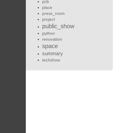
pcb
place
press_room
project
public_show
python
renovation
space
summary
techshow