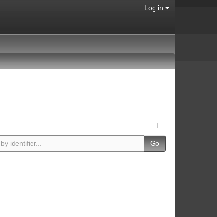
Log in
Go