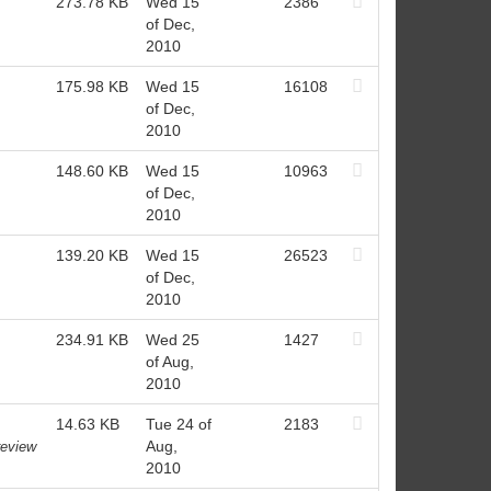
273.78 KB
Wed 15
2386
of Dec,
2010
175.98 KB
Wed 15
16108
of Dec,
2010
148.60 KB
Wed 15
10963
of Dec,
2010
139.20 KB
Wed 15
26523
of Dec,
2010
234.91 KB
Wed 25
1427
of Aug,
2010
14.63 KB
Tue 24 of
2183
Aug,
review
2010