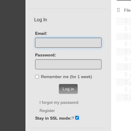
File
Log In
Email:
Password:
Remember me (for 1 week)
Log in
I forgot my password
Register
Stay in SSL mode:
?