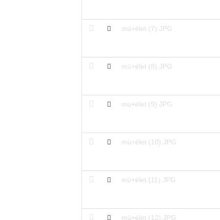
mü+élet (7).JPG
mü+élet (8).JPG
mü+élet (9).JPG
mü+élet (10).JPG
mü+élet (11).JPG
mü+élet (12).JPG