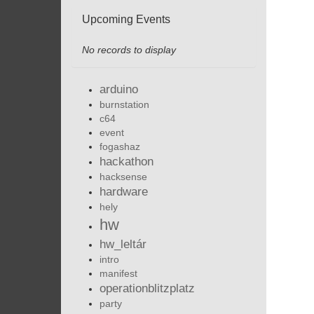
Upcoming Events
No records to display
arduino
burnstation
c64
event
fogashaz
hackathon
hacksense
hardware
hely
hw
hw_leltár
intro
manifest
operationblitzplatz
party