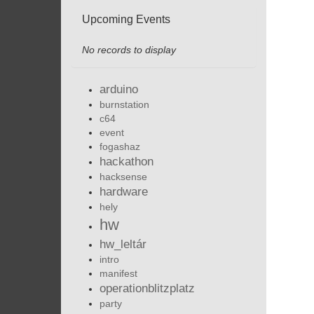
Upcoming Events
No records to display
arduino
burnstation
c64
event
fogashaz
hackathon
hacksense
hardware
hely
hw
hw_leltár
intro
manifest
operationblitzplatz
party