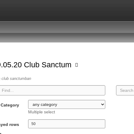
.05.20 Club Sanctum
a club sanctumban
Category
Multiple select
ayed rows