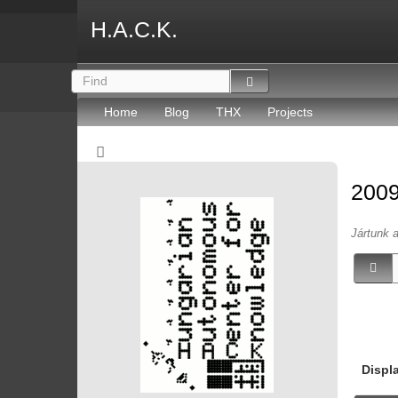
H.A.C.K.
Home
Blog
THX
Projects
2009
Jártunk 
Displ