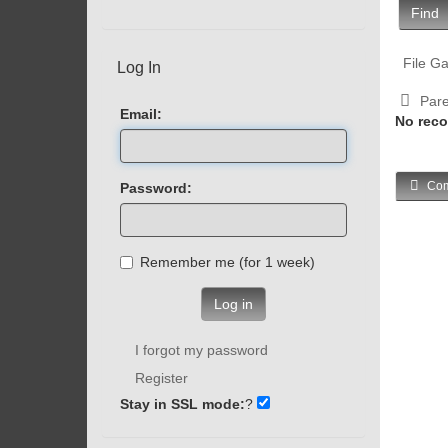
Find
File Ga
Log In
Pare
Email:
No reco
Com
Password:
Remember me (for 1 week)
Log in
I forgot my password
Register
Stay in SSL mode:
?