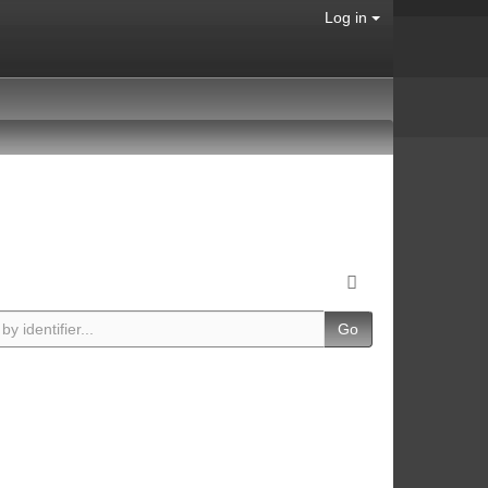
Log in
Go