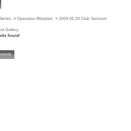
lleries
>
Operation Blitzplatz
>
2009.05.20 Club Sanctum
nt Gallery
rds found
ments