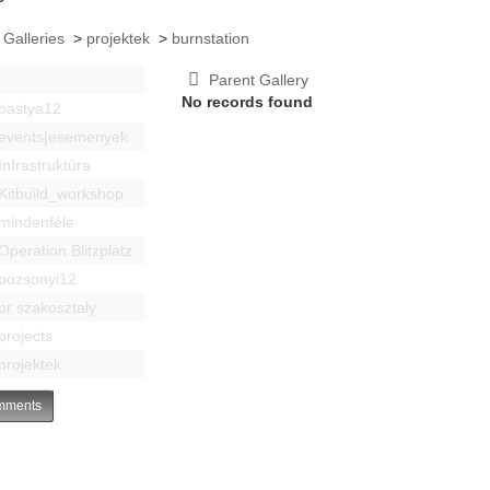
 Galleries
>
projektek
>
burnstation
Parent Gallery
No records found
bastya12
events|esemenyek
Infrastruktúra
Kitbuild_workshop
mindenféle
Operation Blitzplatz
pozsonyi12
pr szakosztaly
projects
projektek
ments