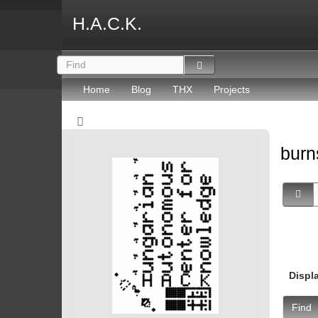
H.A.C.K.
Home
Blog
THX
Projects
burn
Displ
Find