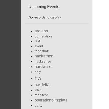
Upcoming Events
No records to display
arduino
burnstation
c64
event
fogashaz
hackathon
hacksense
hardware
hely
hw
hw_leltár
intro
manifest
operationblitzplatz
party