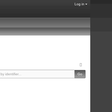
Log in
Go