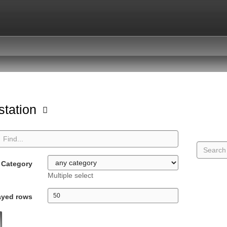
station
Category
Multiple select
ayed rows