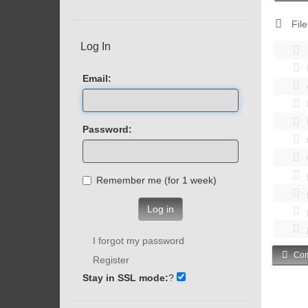
File
Log In
Email:
Password:
Remember me (for 1 week)
Log in
I forgot my password
Com
Register
Stay in SSL mode:
?