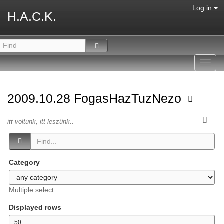
Log in
H.A.C.K.
Toggl
navig
2009.10.28 FogasHazTuzNezo
itt voltunk, itt leszünk..
Category
Multiple select
Displayed rows