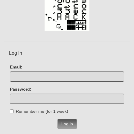
Log In
Email:
Password:
Remember me (for 1 week)
Log in