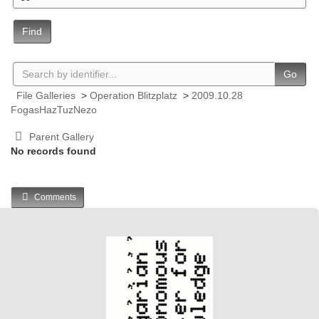
Find
Go
File Galleries
>
Operation Blitzplatz
>
2009.10.28
FogasHazTuzNezo
Parent Gallery
No records found
Comments