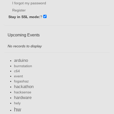
I forgot my password
Register
Stay in SSL mode:
?
Upcoming Events
No records to display
arduino
burnstation
c64
event
fogashaz
hackathon
hacksense
hardware
hely
hw