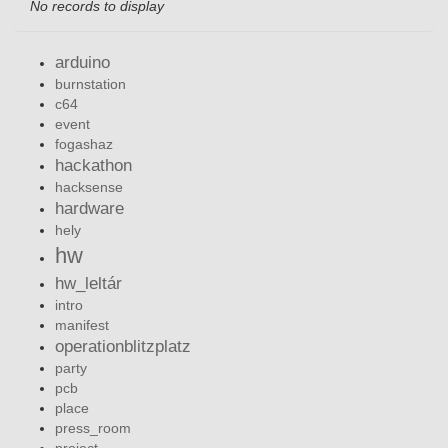
No records to display
arduino
burnstation
c64
event
fogashaz
hackathon
hacksense
hardware
hely
hw
hw_leltár
intro
manifest
operationblitzplatz
party
pcb
place
press_room
project