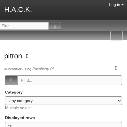
Log in
H.A.C.K.
Toggl
navig
pitron
Miniserver using Raspberry Pi
Category
Multiple select
Displayed rows