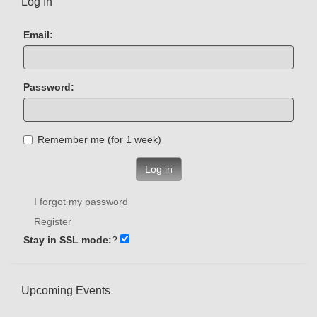
Log In
Email:
Password:
Remember me (for 1 week)
Log in
I forgot my password
Register
Stay in SSL mode:
?
Upcoming Events