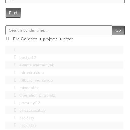
Find
Go
File Galleries
>
projects
>
pitron
bastya12
events|esemenyek
Infrastruktúra
Kitbuild_workshop
mindenféle
Operation Blitzplatz
pozsonyi12
pr szakosztaly
projects
projektek