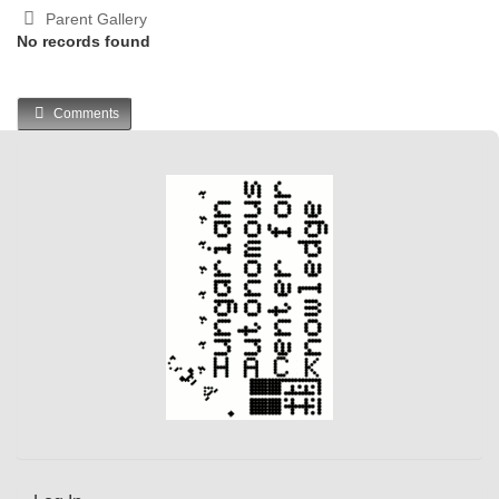
Parent Gallery
No records found
Comments