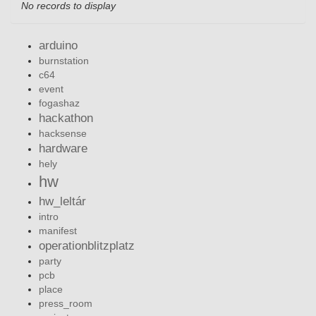
No records to display
arduino
burnstation
c64
event
fogashaz
hackathon
hacksense
hardware
hely
hw
hw_leltár
intro
manifest
operationblitzplatz
party
pcb
place
press_room