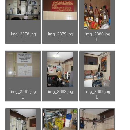
img_2378.jpg
img_2379.jpg
img_2380.jpg
img_2381.jpg
img_2382.jpg
img_2383.jpg