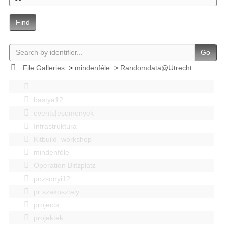
Find
Go
File Galleries
>
mindenféle
>
Randomdata@Utrecht
bastya12
events|esemenyek
Infrastruktúra
Kitbuild_workshop
mindenféle
Operation Blitzplatz
pozsonyi12
pr szakosztaly
projects
projektek