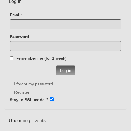
Log In
Email:
Password:
Remember me (for 1 week)
Log in
I forgot my password
Register
Stay in SSL mode:
?
Upcoming Events