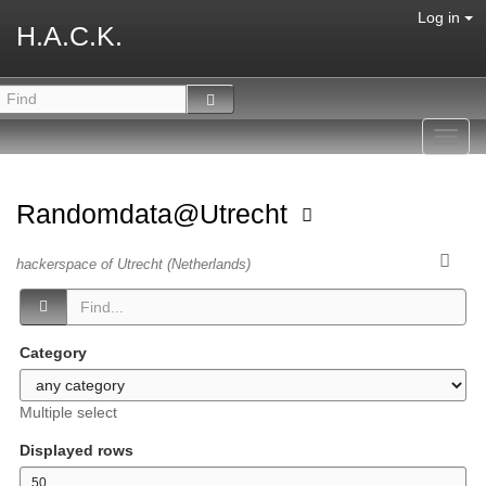
Log in
H.A.C.K.
Toggl
navig
Randomdata@Utrecht
hackerspace of Utrecht (Netherlands)
Category
Multiple select
Displayed rows