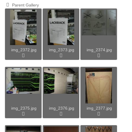
Parent Gallery
img_2372.jpg
img_2373.jpg
img_2374.jpg
img_2375.jpg
img_2376.jpg
img_2377.jpg