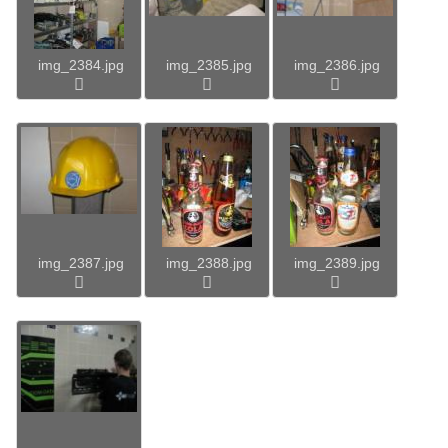
img_2384.jpg
img_2385.jpg
img_2386.jpg
img_2387.jpg
img_2388.jpg
img_2389.jpg