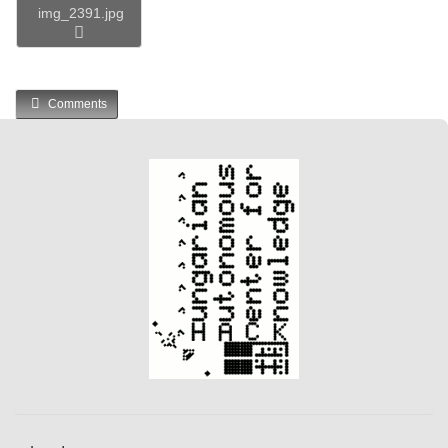
img_2391.jpg
Comments