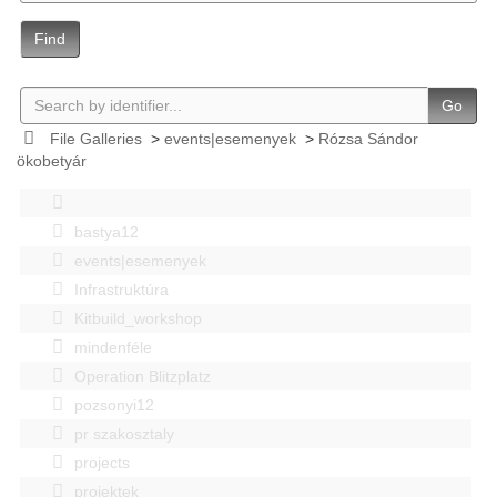
Find
Go
File Galleries
>
events|esemenyek
>
Rózsa Sándor
ökobetyár
bastya12
events|esemenyek
Infrastruktúra
Kitbuild_workshop
mindenféle
Operation Blitzplatz
pozsonyi12
pr szakosztaly
projects
projektek