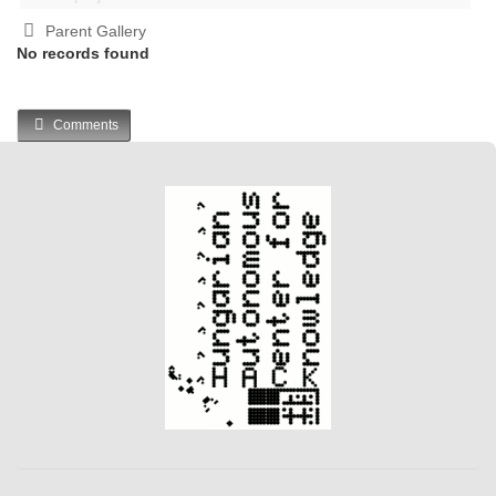
Parent Gallery
No records found
Comments