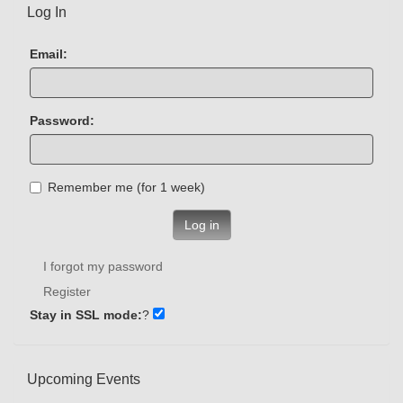
Log In
Email:
Password:
Remember me (for 1 week)
Log in
I forgot my password
Register
Stay in SSL mode:
?
Upcoming Events