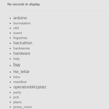
No records to display
arduino
burnstation
c64
event
fogashaz
hackathon
hacksense
hardware
hely
hw
hw_leltár
intro
manifest
operationblitzplatz
party
pcb
place
press_room