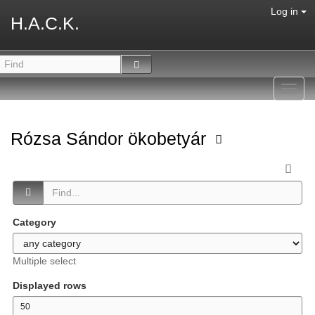
Log in
H.A.C.K.
Toggl
navig
Rózsa Sándor ökobetyár
Category
Multiple select
Displayed rows