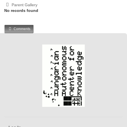
Parent Gallery
No records found
Comments