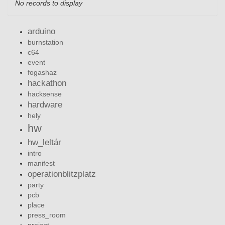
No records to display
arduino
burnstation
c64
event
fogashaz
hackathon
hacksense
hardware
hely
hw
hw_leltár
intro
manifest
operationblitzplatz
party
pcb
place
press_room
project