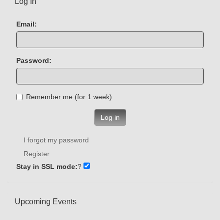
Log In
Email:
Password:
Remember me (for 1 week)
Log in
I forgot my password
Register
Stay in SSL mode:
?
Upcoming Events