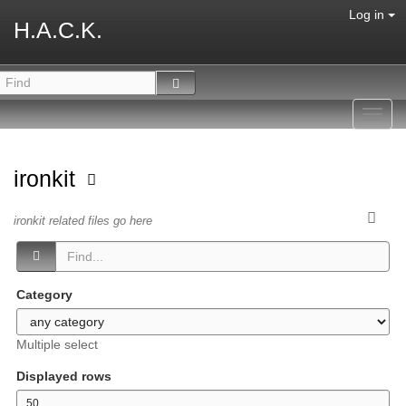
Log in
H.A.C.K.
Toggl
navig
ironkit
ironkit related files go here
Category
Multiple select
Displayed rows