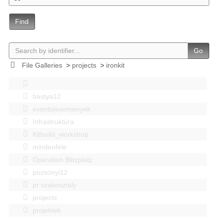
Find
Go
File Galleries
>
projects
>
ironkit
bastya12
events|esemenyek
Infrastruktúra
Kitbuild_workshop
mindenféle
Operation Blitzplatz
pozsonyi12
pr szakosztaly
projects
projektek