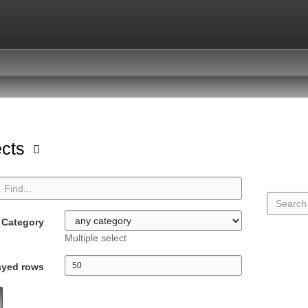
ects
Category
Multiple select
ayed rows