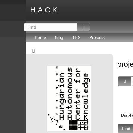
H.A.C.K.
Home
Blog
THX
Projects
proj
Displ
Find