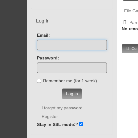
File Ga
Log In
Pare
No reco
Email:
Com
Password:
Remember me (for 1 week)
Log in
I forgot my password
Register
Stay in SSL mode:
?