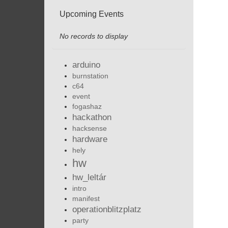
Upcoming Events
No records to display
arduino
burnstation
c64
event
fogashaz
hackathon
hacksense
hardware
hely
hw
hw_leltár
intro
manifest
operationblitzplatz
party