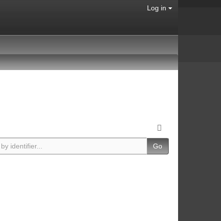
Log in
Go