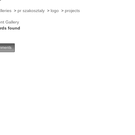
lleries
>
pr szakosztaly
>
logo
>
projects
nt Gallery
rds found
ments