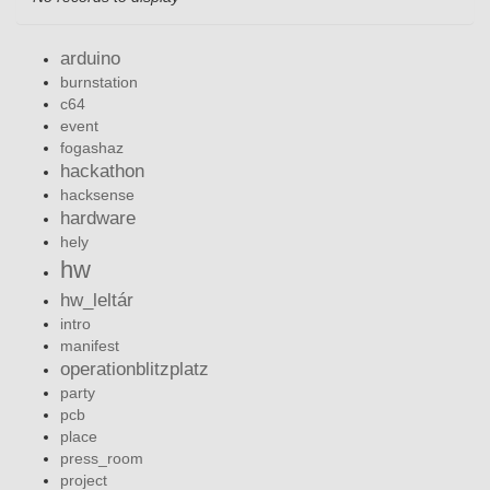
arduino
burnstation
c64
event
fogashaz
hackathon
hacksense
hardware
hely
hw
hw_leltár
intro
manifest
operationblitzplatz
party
pcb
place
press_room
project