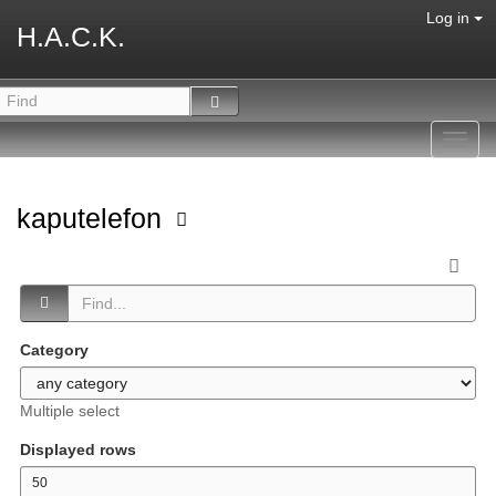
Log in
H.A.C.K.
Toggl
navig
kaputelefon
Category
Multiple select
Displayed rows