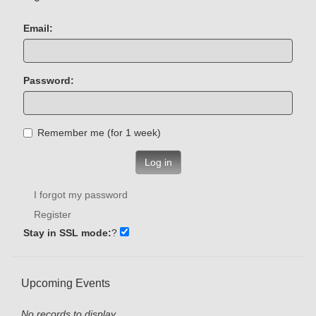
Email:
Password:
Remember me (for 1 week)
Log in
I forgot my password
Register
Stay in SSL mode:
?
Upcoming Events
No records to display