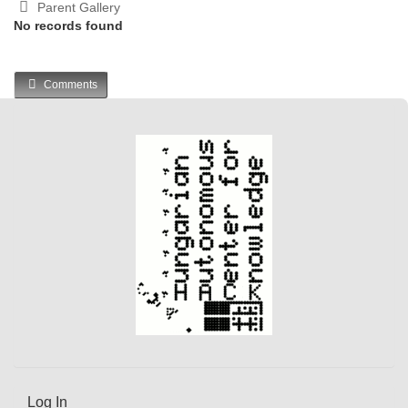
Parent Gallery
No records found
Comments
Log In