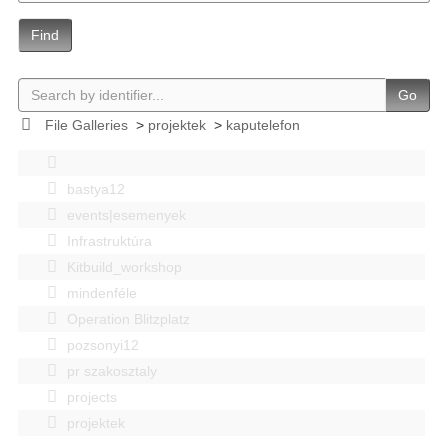
Find
Go
File Galleries
>
projektek
>
kaputelefon
bastya12
events|esemenyek
Infrastruktúra
Kitbuild_workshop
mindenféle
Operation Blitzplatz
pozsonyi12
pr szakosztaly
projects
projektek