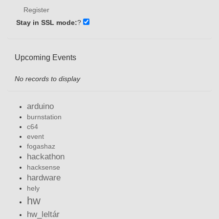
Register
Stay in SSL mode:
?
Upcoming Events
No records to display
arduino
burnstation
c64
event
fogashaz
hackathon
hacksense
hardware
hely
hw
hw_leltár