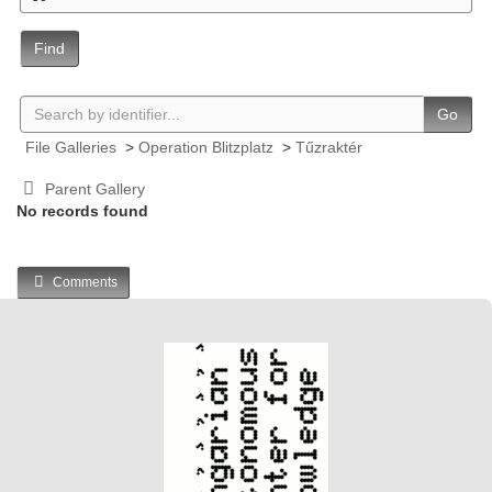
Find
Go
File Galleries
>
Operation Blitzplatz
>
Tűzraktér
Parent Gallery
No records found
Comments