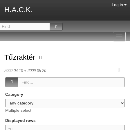
Log in
H.A.C.K.
Toggl
navig
Tűzraktér
2009.04.10 + 2009.05.20
Category
Multiple select
Displayed rows