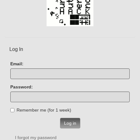
Log In
Email:
Password:
Remember me (for 1 week)
Log in
I forgot my password