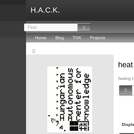
H.A.C.K.
Home
Blog
THX
Projects
hea
heating c
Displ