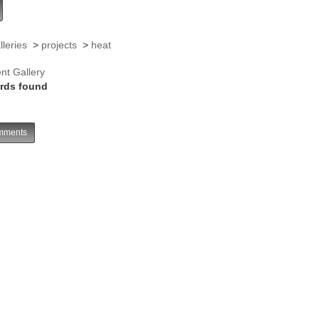
lleries
>
projects
>
heat
nt Gallery
rds found
ments