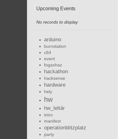
Upcoming Events
No records to display
arduino
burnstation
c64
event
fogashaz
hackathon
hacksense
hardware
hely
hw
hw_leltár
intro
manifest
operationblitzplatz
party