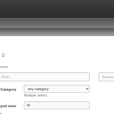
t
ontrol
Category
Multiple select
ayed rows