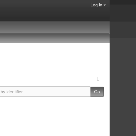
Log in
Go