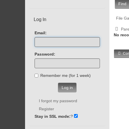
Find
File Ga
Log In
Pare
Email:
No reco
Com
Password:
Remember me (for 1 week)
Log in
I forgot my password
Register
Stay in SSL mode:
?