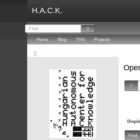
H.A.C.K.
Home
Blog
THX
Projects
Open
Displ
Find