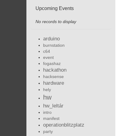
Upcoming Events
No records to display
arduino
burnstation
c64
event
fogashaz
hackathon
hacksense
hardware
hely
hw
hw_leltár
intro
manifest
operationblitzplatz
party