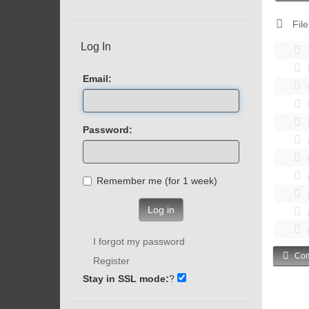
File
Log In
Email:
Password:
Remember me (for 1 week)
Log in
I forgot my password
Com
Register
Stay in SSL mode:
?