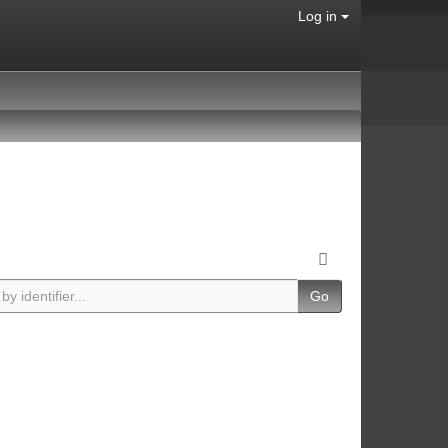
Log in
Go