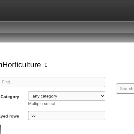
Horticulture
Category
Multiple select
ayed rows