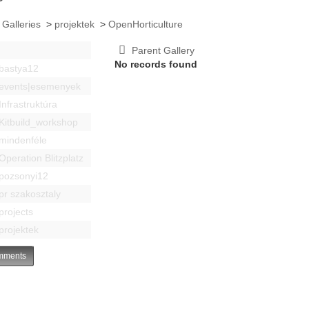
 Galleries
>
projektek
>
OpenHorticulture
Parent Gallery
No records found
bastya12
events|esemenyek
Infrastruktúra
Kitbuild_workshop
mindenféle
Operation Blitzplatz
pozsonyi12
pr szakosztaly
projects
projektek
ments