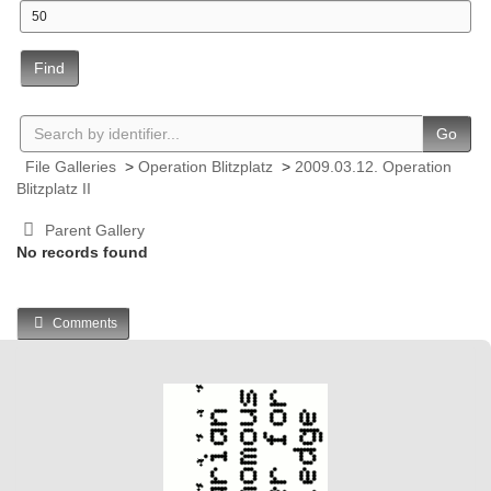
Find
Go
File Galleries
>
Operation Blitzplatz
>
2009.03.12. Operation
Blitzplatz II
Parent Gallery
No records found
Comments