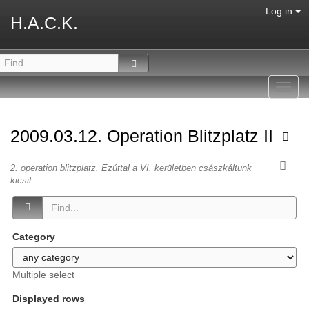
Log in
H.A.C.K.
Toggl
navig
2009.03.12. Operation Blitzplatz II
2. operation blitzplatz. Ezúttal a VI. kerületben császkáltunk
kicsit
Category
Multiple select
Displayed rows