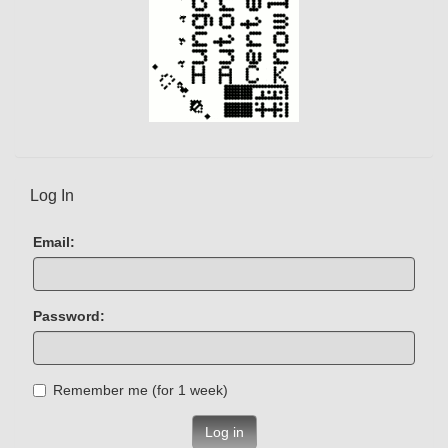
Log In
Email:
Password:
Remember me (for 1 week)
Log in