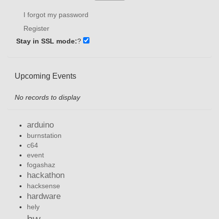
I forgot my password
Register
Stay in SSL mode:
?
Upcoming Events
No records to display
arduino
burnstation
c64
event
fogashaz
hackathon
hacksense
hardware
hely