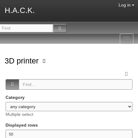
Log in
H.A.C.K.
Toggl
navig
3D printer
Category
Multiple select
Displayed rows