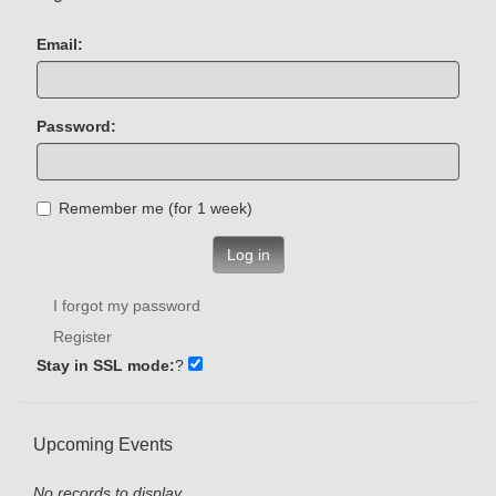
Email:
Password:
Remember me (for 1 week)
Log in
I forgot my password
Register
Stay in SSL mode:
?
Upcoming Events
No records to display