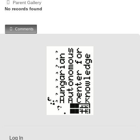
Parent Gallery
No records found
Comments
Log In