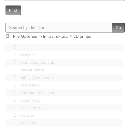
Find
Go
File Galleries
>
Infrastruktúra
>
3D printer
bastya12
events|esemenyek
Infrastruktúra
Kitbuild_workshop
mindenféle
Operation Blitzplatz
pozsonyi12
pr szakosztaly
projects
projektek