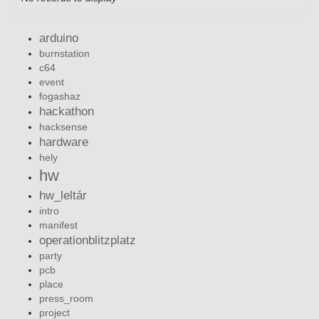
arduino
burnstation
c64
event
fogashaz
hackathon
hacksense
hardware
hely
hw
hw_leltár
intro
manifest
operationblitzplatz
party
pcb
place
press_room
project