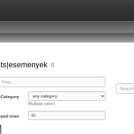
nts|esemenyek
Category
Multiple select
ayed rows