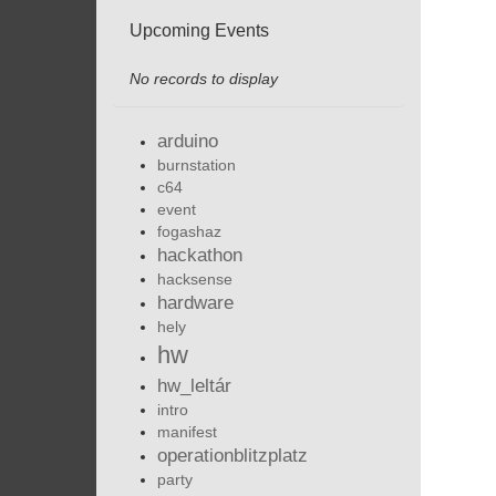
Upcoming Events
No records to display
arduino
burnstation
c64
event
fogashaz
hackathon
hacksense
hardware
hely
hw
hw_leltár
intro
manifest
operationblitzplatz
party