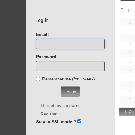
File
Log In
Email:
Password:
Remember me (for 1 week)
Log in
I forgot my password
Com
Register
Stay in SSL mode:
?