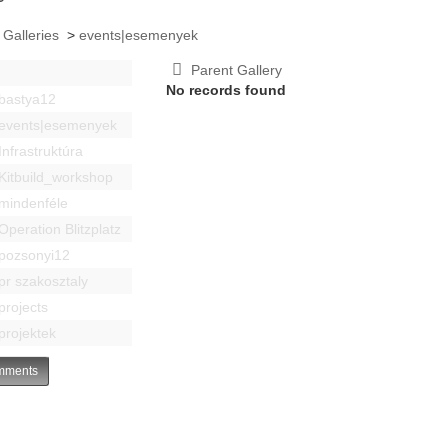
 Galleries
>
events|esemenyek
Parent Gallery
No records found
bastya12
events|esemenyek
Infrastruktúra
Kitbuild_workshop
mindenféle
Operation Blitzplatz
pozsonyi12
pr szakosztaly
projects
projektek
ments