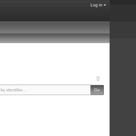
Log in
Go