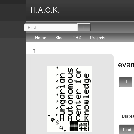
H.A.C.K.
Home
Blog
THX
Projects
eve
Displ
Find