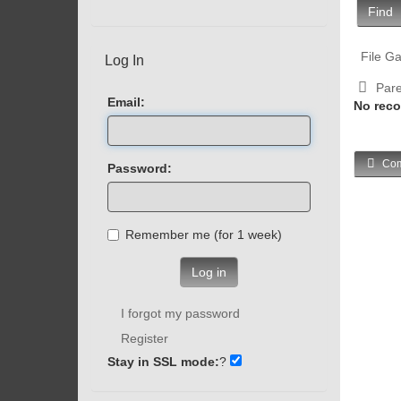
Find
File Ga
Log In
Pare
Email:
No reco
Com
Password:
Remember me (for 1 week)
Log in
I forgot my password
Register
Stay in SSL mode:
?