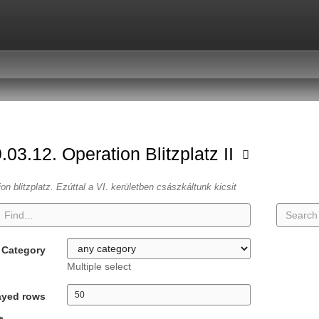
.03.12. Operation Blitzplatz II
ion blitzplatz. Ezúttal a VI. kerületben császkáltunk kicsit
Category
Multiple select
ayed rows