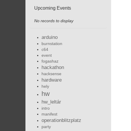
Upcoming Events
No records to display
arduino
burnstation
c64
event
fogashaz
hackathon
hacksense
hardware
hely
hw
hw_leltár
intro
manifest
operationblitzplatz
party