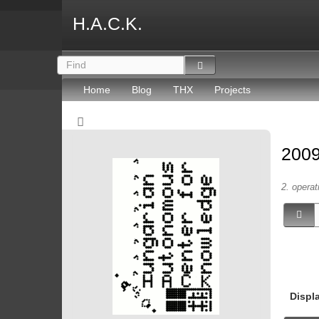
H.A.C.K.
Home
Blog
THX
Projects
2009
2. operat
Displ