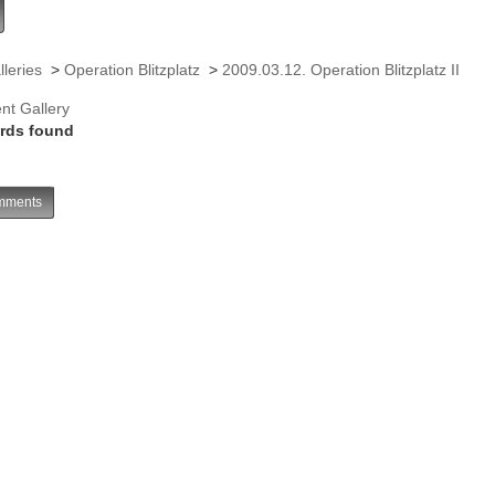
lleries
>
Operation Blitzplatz
>
2009.03.12. Operation Blitzplatz II
nt Gallery
rds found
ments