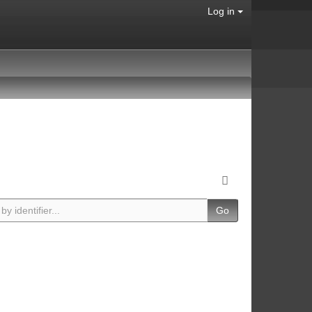
Log in
Go