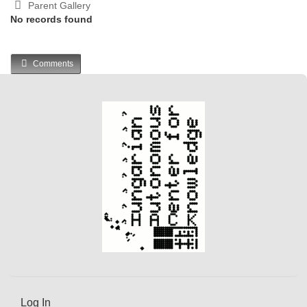
Parent Gallery
No records found
Comments
Log In