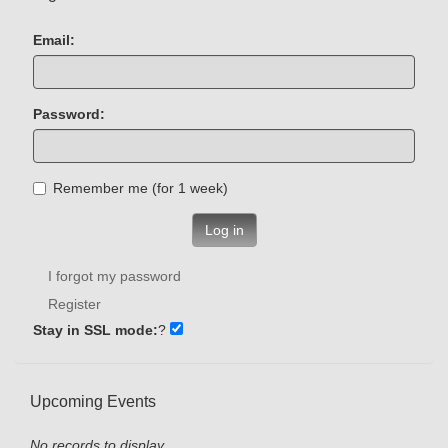
Email:
Password:
Remember me (for 1 week)
Log in
I forgot my password
Register
Stay in SSL mode:
?
Upcoming Events
No records to display