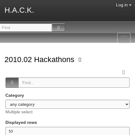
Log in
H.A.C.K.
Toggl
navig
2010.02 Hackathons
Category
Multiple select
Displayed rows