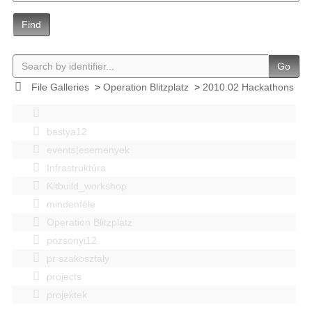
Find
Go
File Galleries
>
Operation Blitzplatz
>
2010.02 Hackathons
bastya12
events|esemenyek
Infrastruktúra
Kitbuild_workshop
mindenféle
Operation Blitzplatz
pozsonyi12
pr szakosztaly
projects
projektek