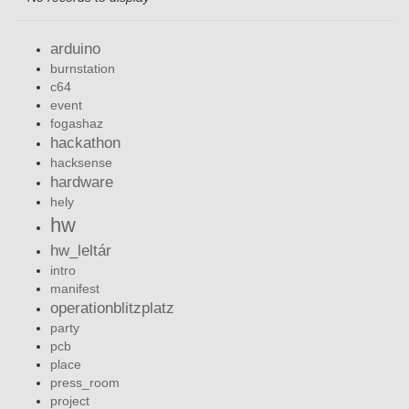
arduino
burnstation
c64
event
fogashaz
hackathon
hacksense
hardware
hely
hw
hw_leltár
intro
manifest
operationblitzplatz
party
pcb
place
press_room
project