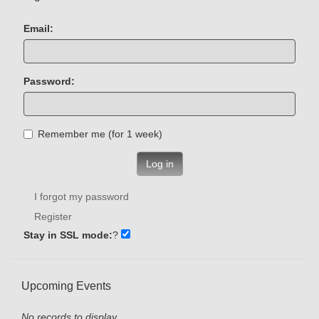
Email:
Password:
Remember me (for 1 week)
Log in
I forgot my password
Register
Stay in SSL mode:
?
Upcoming Events
No records to display