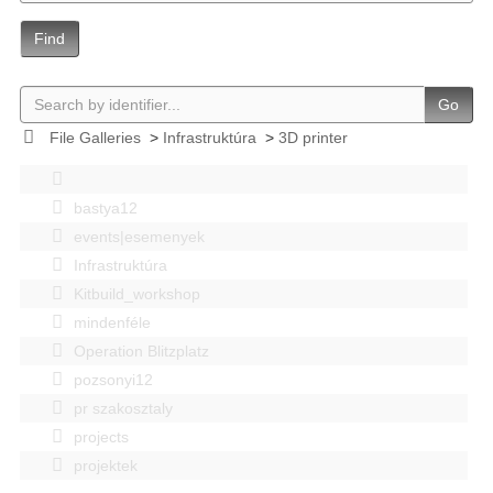
Find
Go
File Galleries
>
Infrastruktúra
>
3D printer
bastya12
events|esemenyek
Infrastruktúra
Kitbuild_workshop
mindenféle
Operation Blitzplatz
pozsonyi12
pr szakosztaly
projects
projektek