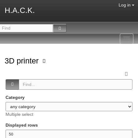
Log in
H.A.C.K.
Toggl
navig
3D printer
Category
Multiple select
Displayed rows