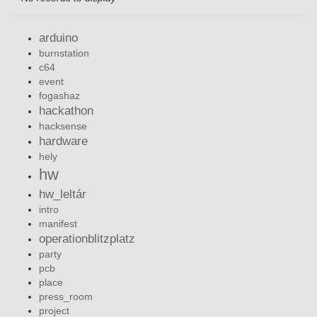
arduino
burnstation
c64
event
fogashaz
hackathon
hacksense
hardware
hely
hw
hw_leltár
intro
manifest
operationblitzplatz
party
pcb
place
press_room
project