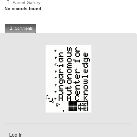
Parent Gallery
No records found
Comments
Log In