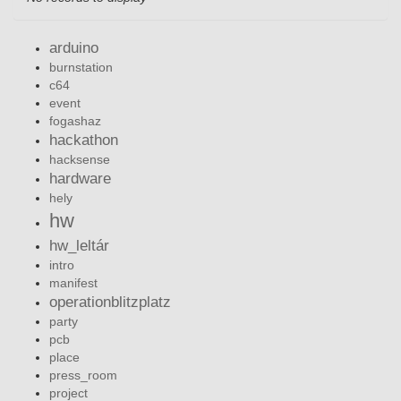
arduino
burnstation
c64
event
fogashaz
hackathon
hacksense
hardware
hely
hw
hw_leltár
intro
manifest
operationblitzplatz
party
pcb
place
press_room
project