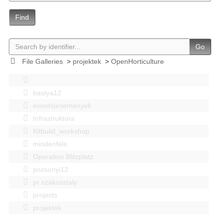
Find
Go
File Galleries
>
projektek
>
OpenHorticulture
bastya12
events|esemenyek
Infrastruktúra
Kitbuild_workshop
mindenféle
Operation Blitzplatz
pozsonyi12
pr szakosztaly
projects
projektek