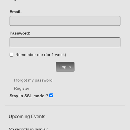
Email:
Password:
Remember me (for 1 week)
Log in
I forgot my password
Register
Stay in SSL mode:
?
Upcoming Events
No records to display