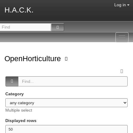
Log in
H.A.C.K.
Toggl
navig
OpenHorticulture
Category
Multiple select
Displayed rows