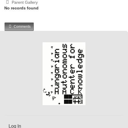
Parent Gallery
No records found
Comments
Log In