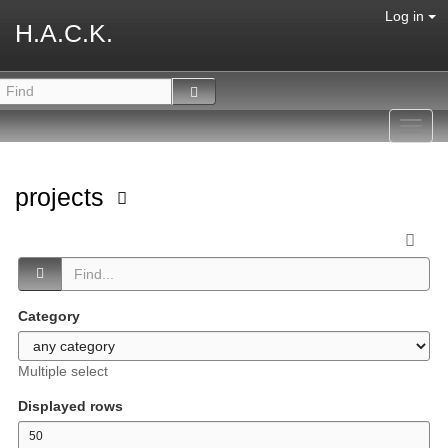
Log in
H.A.C.K.
Toggl
navig
projects
Category
Multiple select
Displayed rows