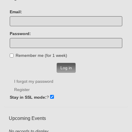
Email:
Password:
Remember me (for 1 week)
Log in
I forgot my password
Register
Stay in SSL mode:
?
Upcoming Events
No records to display