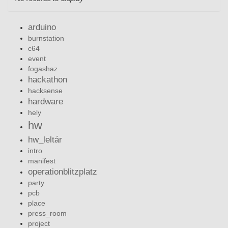
arduino
burnstation
c64
event
fogashaz
hackathon
hacksense
hardware
hely
hw
hw_leltár
intro
manifest
operationblitzplatz
party
pcb
place
press_room
project