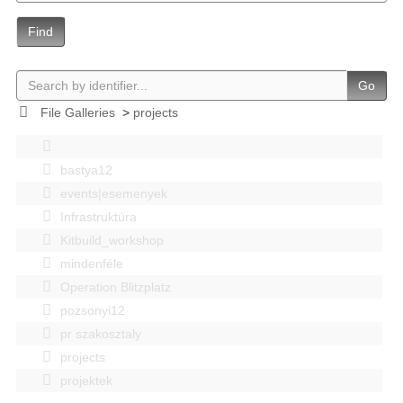
Find
Go
File Galleries
>
projects
bastya12
events|esemenyek
Infrastruktúra
Kitbuild_workshop
mindenféle
Operation Blitzplatz
pozsonyi12
pr szakosztaly
projects
projektek