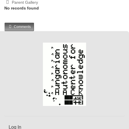
Parent Gallery
No records found
Comments
Log In