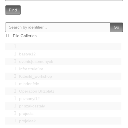
Find
Go
File Galleries
bastya12
events|esemenyek
Infrastruktúra
Kitbuild_workshop
mindenféle
Operation Blitzplatz
pozsonyi12
pr szakosztaly
projects
projektek