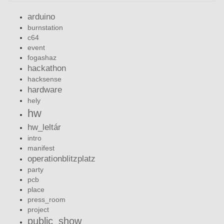
arduino
burnstation
c64
event
fogashaz
hackathon
hacksense
hardware
hely
hw
hw_leltár
intro
manifest
operationblitzplatz
party
pcb
place
press_room
project
public_show