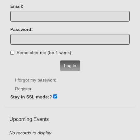
Email:
Password:
Remember me (for 1 week)
Log in
I forgot my password
Register
Stay in SSL mode:
?
Upcoming Events
No records to display