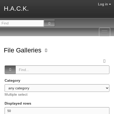
Log in
H.A.C.K.
Toggl
navig
File Galleries
Category
Multiple select
Displayed rows