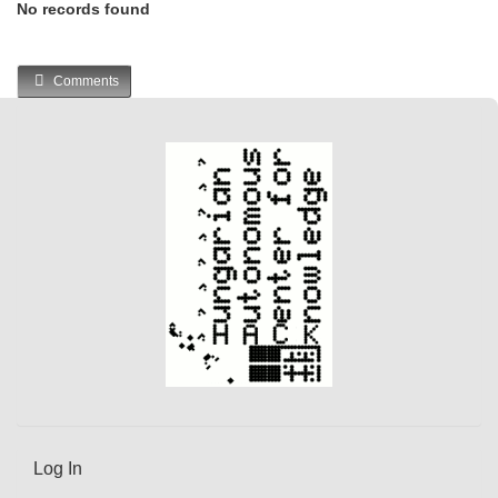
No records found
Comments
Log In