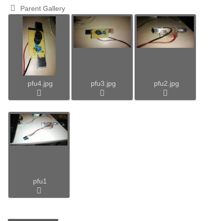
Parent Gallery
pfu4.jpg
pfu3.jpg
pfu2.jpg
pfu1