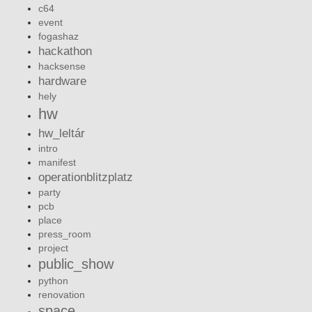
c64
event
fogashaz
hackathon
hacksense
hardware
hely
hw
hw_leltár
intro
manifest
operationblitzplatz
party
pcb
place
press_room
project
public_show
python
renovation
space