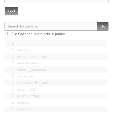
Find
Go
File Galleries
>
projects
>
pa0rdt
bastya12
events|esemenyek
Infrastruktúra
Kitbuild_workshop
mindenféle
Operation Blitzplatz
pozsonyi12
pr szakosztaly
projects
projektek