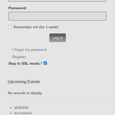
Password:
Remember me (for 1 week)
Log in
I forgot my password
Register
Stay in SSL mode:
?
Upcoming Events
No records to display
arduino
burnstation