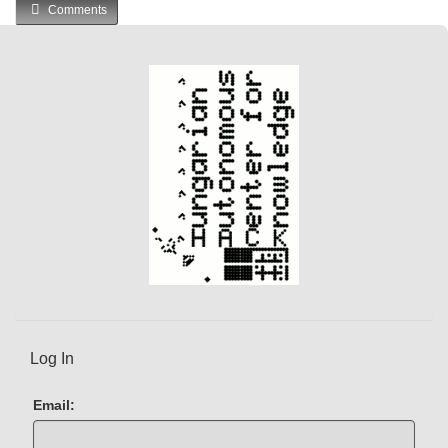
Comments
Log In
Email: