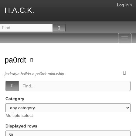
Log in
H.A.C.K.
Toggl
navig
pa0rdt
jazkutya builds a pa0rdt mini-whip
Category
Multiple select
Displayed rows