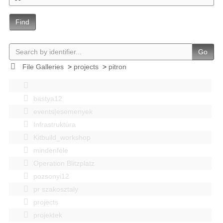
Find
Go
File Galleries
>
projects
>
pitron
bastya12
events|esemenyek
Infrastruktúra
Kitbuild_workshop
mindenféle
Operation Blitzplatz
pozsonyi12
pr szakosztaly
projects
projektek