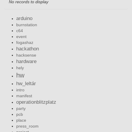
No records to display
arduino
burnstation
c64
event
fogashaz
hackathon
hacksense
hardware
hely
hw
hw_leltár
intro
manifest
operationblitzplatz
party
pcb
place
press_room
project