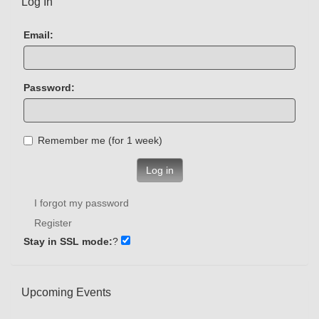
Log In
Email:
Password:
Remember me (for 1 week)
Log in
I forgot my password
Register
Stay in SSL mode:
?
Upcoming Events