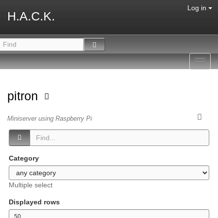
Log in
H.A.C.K.
Toggl
navig
pitron
Miniserver using Raspberry Pi
Category
Multiple select
Displayed rows