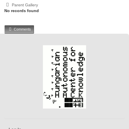
Parent Gallery
No records found
Comments