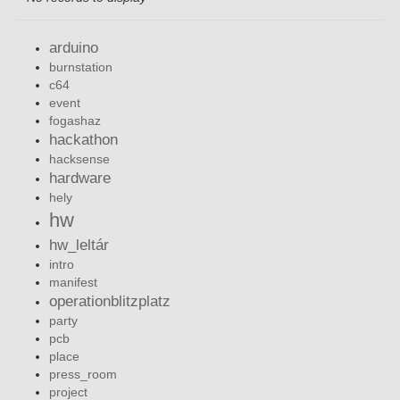
arduino
burnstation
c64
event
fogashaz
hackathon
hacksense
hardware
hely
hw
hw_leltár
intro
manifest
operationblitzplatz
party
pcb
place
press_room
project