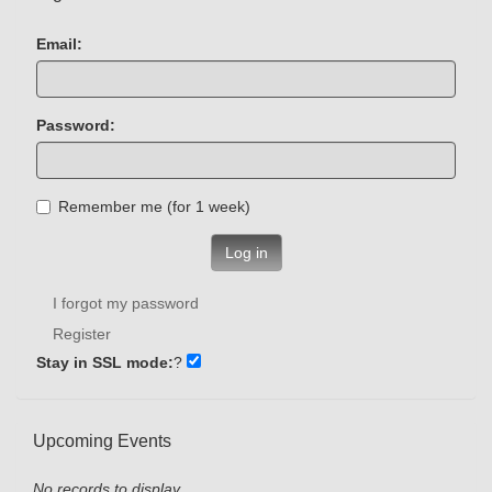
Email:
Password:
Remember me (for 1 week)
Log in
I forgot my password
Register
Stay in SSL mode:
?
Upcoming Events
No records to display