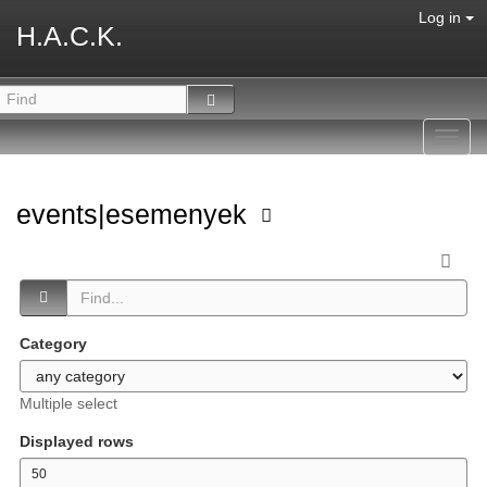
Log in
H.A.C.K.
Toggl
navig
events|esemenyek
Category
Multiple select
Displayed rows