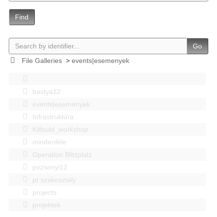
Find
Go
File Galleries
>
events|esemenyek
bastya12
events|esemenyek
Infrastruktúra
Kitbuild_workshop
mindenféle
Operation Blitzplatz
pozsonyi12
pr szakosztaly
projects
projektek