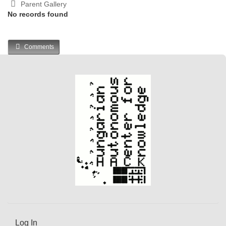
Parent Gallery
No records found
Comments
Log In