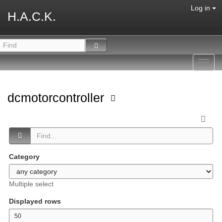
Log in
H.A.C.K.
Toggl
navig
dcmotorcontroller
Category
Multiple select
Displayed rows