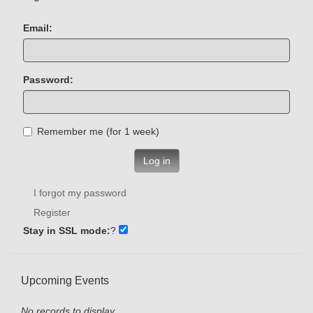
Email:
Password:
Remember me (for 1 week)
Log in
I forgot my password
Register
Stay in SSL mode:
?
Upcoming Events
No records to display