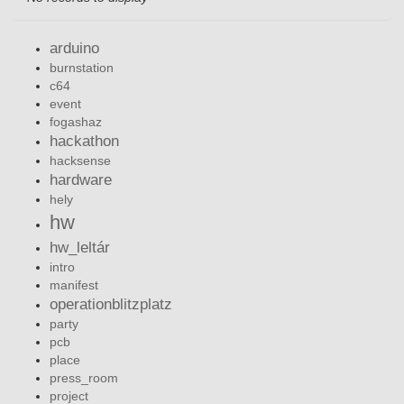
arduino
burnstation
c64
event
fogashaz
hackathon
hacksense
hardware
hely
hw
hw_leltár
intro
manifest
operationblitzplatz
party
pcb
place
press_room
project