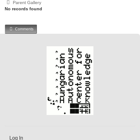
Parent Gallery
No records found
Comments
Log In