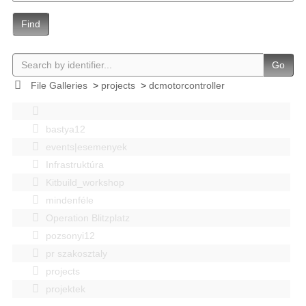
Find
Go
File Galleries
>
projects
>
dcmotorcontroller
bastya12
events|esemenyek
Infrastruktúra
Kitbuild_workshop
mindenféle
Operation Blitzplatz
pozsonyi12
pr szakosztaly
projects
projektek