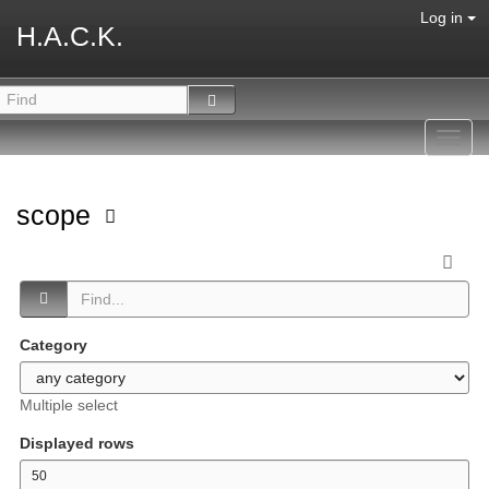
Log in
H.A.C.K.
Toggl
navig
scope
Category
Multiple select
Displayed rows