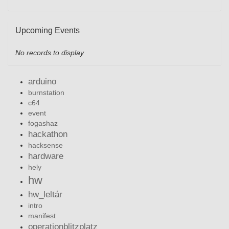
Upcoming Events
No records to display
arduino
burnstation
c64
event
fogashaz
hackathon
hacksense
hardware
hely
hw
hw_leltár
intro
manifest
operationblitzplatz