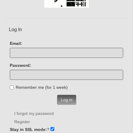
Log In
Email:
Password:
Remember me (for 1 week)
Log in
I forgot my password
Register
Stay in SSL mode:
?