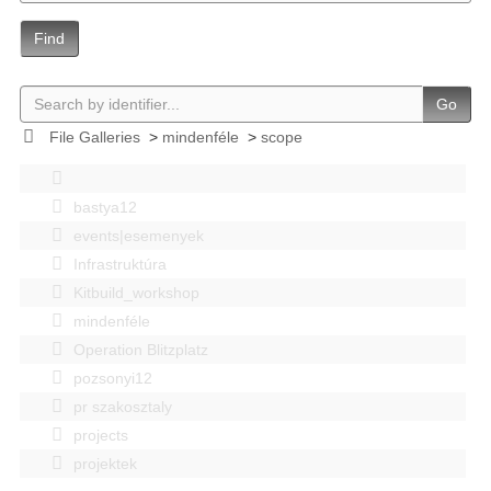
Find
Go
File Galleries
>
mindenféle
>
scope
bastya12
events|esemenyek
Infrastruktúra
Kitbuild_workshop
mindenféle
Operation Blitzplatz
pozsonyi12
pr szakosztaly
projects
projektek