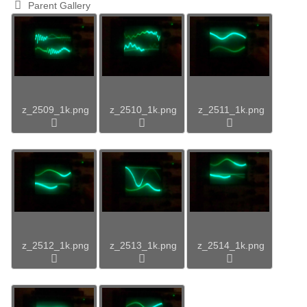
Parent Gallery
z_2509_1k.png
z_2510_1k.png
z_2511_1k.png
z_2512_1k.png
z_2513_1k.png
z_2514_1k.png