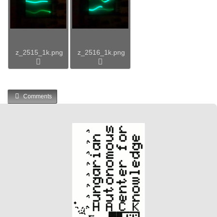
z_2515_1k.png
z_2516_1k.png
Comments