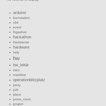
arduino
burnstation
c64
event
fogashaz
hackathon
hacksense
hardware
hely
hw
hw_leltár
intro
manifest
operationblitzplatz
party
pcb
place
press_room
project