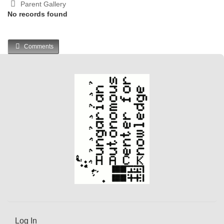
Parent Gallery
No records found
Comments
Log In