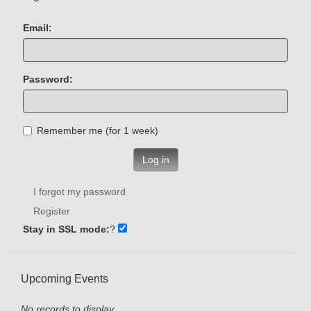
Email:
Password:
Remember me (for 1 week)
Log in
I forgot my password
Register
Stay in SSL mode:
?
Upcoming Events
No records to display