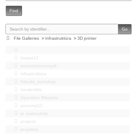
Find
Go
File Galleries
>
Infrastruktúra
>
3D printer
bastya12
events|esemenyek
Infrastruktúra
Kitbuild_workshop
mindenféle
Operation Blitzplatz
pozsonyi12
pr szakosztaly
projects
projektek