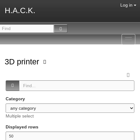
Log in
H.A.C.K.
Toggl
navig
3D printer
Category
Multiple select
Displayed rows