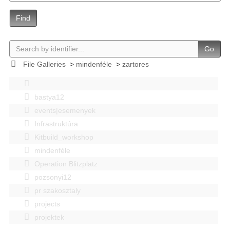
Find
Go
File Galleries
>
mindenféle
>
zartores
bastya12
events|esemenyek
Infrastruktúra
Kitbuild_workshop
mindenféle
Operation Blitzplatz
pozsonyi12
pr szakosztaly
projects
projektek