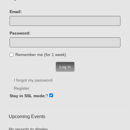
Email:
Password:
Remember me (for 1 week)
Log in
I forgot my password
Register
Stay in SSL mode:
?
Upcoming Events
No records to display