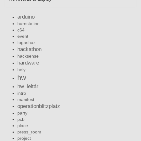
arduino
burnstation
c64
event
fogashaz
hackathon
hacksense
hardware
hely
hw
hw_leltár
intro
manifest
operationblitzplatz
party
pcb
place
press_room
project