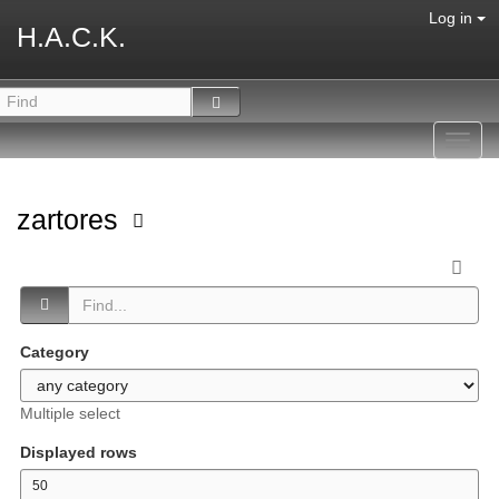
Log in
H.A.C.K.
Toggl
navig
zartores
Category
Multiple select
Displayed rows