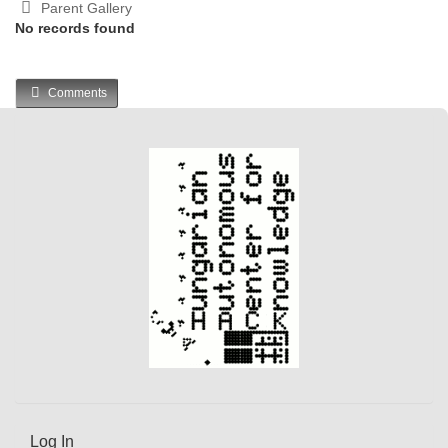
Parent Gallery
No records found
Comments
Log In