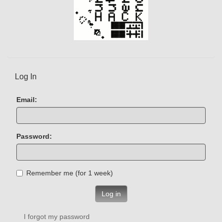
Log In
Email:
Password:
Remember me (for 1 week)
Log in
I forgot my password