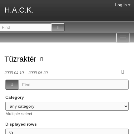
Log in
H.A.C.K.
Toggl
navig
Tűzraktér
2009.04.10 + 2009.05.20
Category
Multiple select
Displayed rows