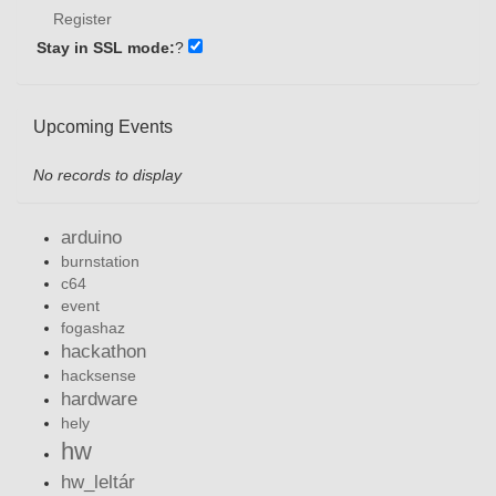
Register
Stay in SSL mode:
?
Upcoming Events
No records to display
arduino
burnstation
c64
event
fogashaz
hackathon
hacksense
hardware
hely
hw
hw_leltár