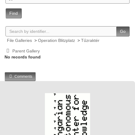
Find
Go
File Galleries
>
Operation Blitzplatz
>
Tűzraktér
Parent Gallery
No records found
Comments