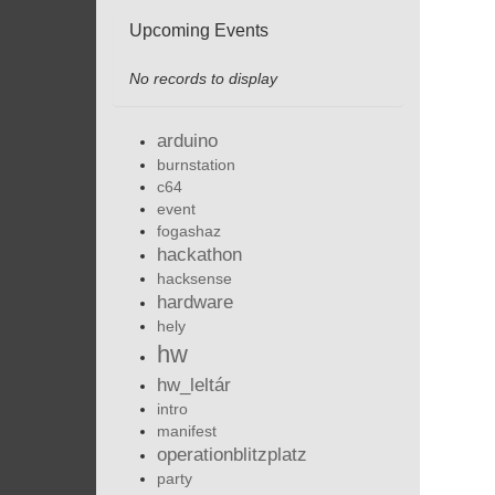
Upcoming Events
No records to display
arduino
burnstation
c64
event
fogashaz
hackathon
hacksense
hardware
hely
hw
hw_leltár
intro
manifest
operationblitzplatz
party