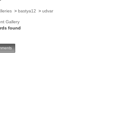
lleries
>
bastya12
>
udvar
nt Gallery
rds found
ments