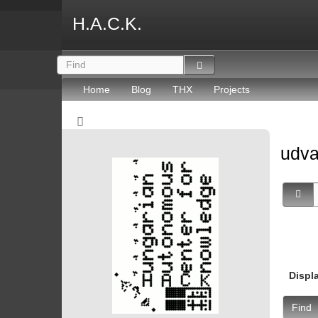
H.A.C.K.
Home
Blog
THX
Projects
udv
Displ
Find