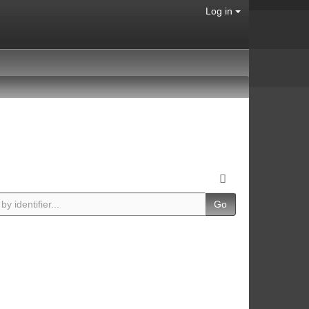
Log in
Go