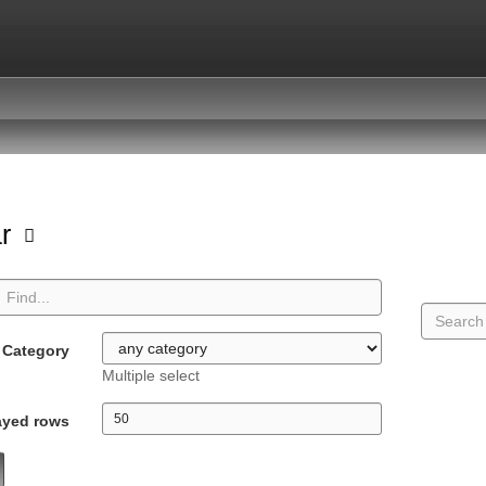
ar
Category
Multiple select
ayed rows