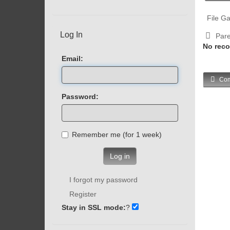
File Ga
Log In
Pare
No reco
Email:
Com
Password:
Remember me (for 1 week)
Log in
I forgot my password
Register
Stay in SSL mode:
?