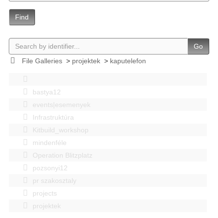
Find
Go
File Galleries
>
projektek
>
kaputelefon
bastya12
events|esemenyek
Infrastruktúra
Kitbuild_workshop
mindenféle
Operation Blitzplatz
pozsonyi12
pr szakosztaly
projects
projektek