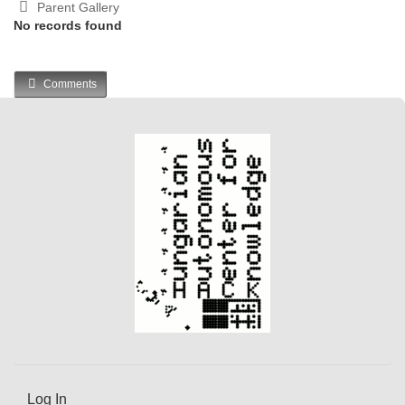
Parent Gallery
No records found
Comments
Log In