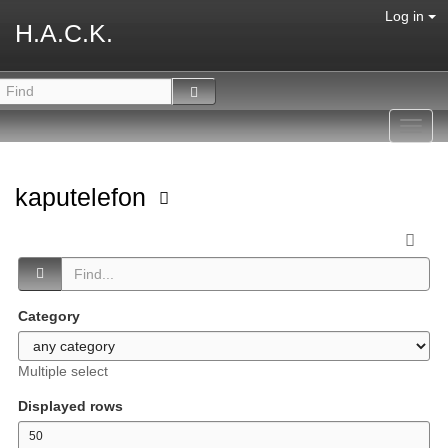
Log in
H.A.C.K.
Toggl
navig
kaputelefon
Category
Multiple select
Displayed rows