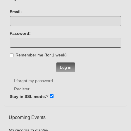
Email:
Password:
Remember me (for 1 week)
Log in
I forgot my password
Register
Stay in SSL mode:
?
Upcoming Events
No records to display