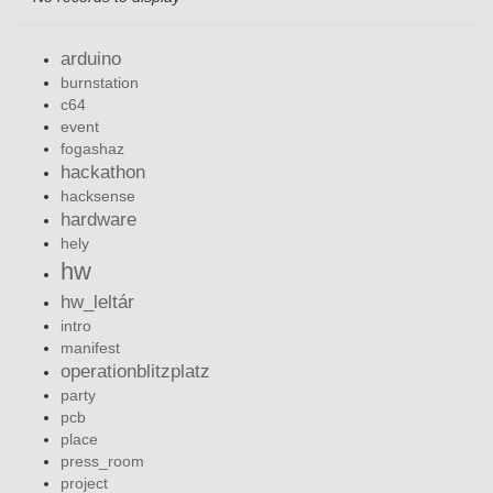
arduino
burnstation
c64
event
fogashaz
hackathon
hacksense
hardware
hely
hw
hw_leltár
intro
manifest
operationblitzplatz
party
pcb
place
press_room
project